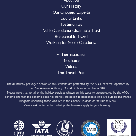
About Us
Our History
Our Onboard Experts
Useful Links
Testimonials
Noble Caledonia Charitable Trust
Responsible Travel
Working for Noble Caledonia
Further Inspiration
Brochures
Videos
The Travel Post
The air holiday packages shown on this website are protected by the ATOL scheme, operated by
the Civil Aviation Authority. Our ATOL licence number is 3108.
Please note that not all of the holiday services shown on this website are protected by the ATOL
scheme and that the scheme does not provide protection to passengers who live outside the United
Kingdom (including those who live in the Channel Islands or the Isle of Man).
Please ask us to confirm what protection may apply to your booking.