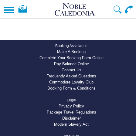
Booking Assistance
Make A Booking
Complete Your Booking Form Online
Pay Balance Online
Contact Us
Frequently Asked Questions
Commodore Loyalty Club
Booking Form & Conditions
Legal
Privacy Policy
Package Travel Regulations
Disclaimer
Modern Slavery Act