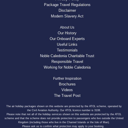
Package Travel Regulations
Disclaimer
Modern Slavery Act
About Us
Our History
Our Onboard Experts
Useful Links
Testimonials
Noble Caledonia Charitable Trust
Responsible Travel
Working for Noble Caledonia
Further Inspiration
Brochures
Videos
The Travel Post
The air holiday packages shown on this website are protected by the ATOL scheme, operated by
the Civil Aviation Authority. Our ATOL licence number is 3108.
Please note that not all of the holiday services shown on this website are protected by the ATOL
scheme and that the scheme does not provide protection to passengers who live outside the United
Kingdom (including those who live in the Channel Islands or the Isle of Man).
Please ask us to confirm what protection may apply to your booking.