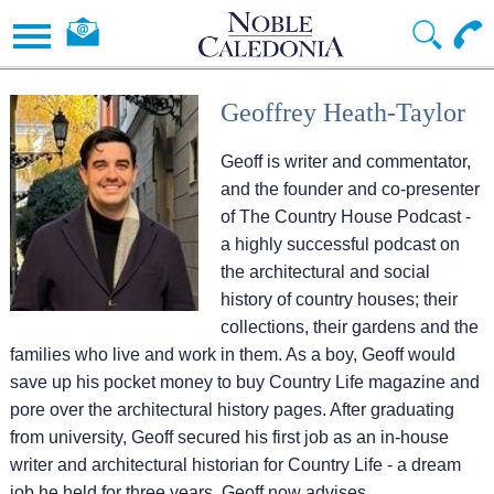
Geoffrey Heath-Taylor
Geoff is writer and commentator,
and the founder and co-presenter
of The Country House Podcast -
a highly successful podcast on
the architectural and social
history of country houses; their
collections, their gardens and the
families who live and work in them. As a boy, Geoff would
save up his pocket money to buy Country Life magazine and
pore over the architectural history pages. After graduating
from university, Geoff secured his first job as an in-house
writer and architectural historian for Country Life - a dream
job he held for three years. Geoff now advises