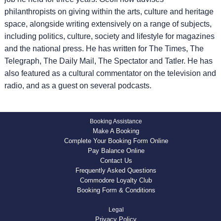
philanthropists on giving within the arts, culture and heritage
space, alongside writing extensively on a range of subjects,
including politics, culture, society and lifestyle for magazines
and the national press. He has written for The Times, The
Telegraph, The Daily Mail, The Spectator and Tatler. He has
also featured as a cultural commentator on the television and
radio, and as a guest on several podcasts.
Booking Assistance
Make A Booking
Complete Your Booking Form Online
Pay Balance Online
Contact Us
Frequently Asked Questions
Commodore Loyalty Club
Booking Form & Conditions
Legal
Privacy Policy