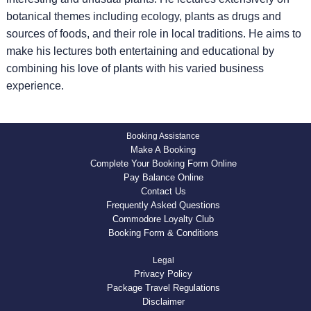
botanical themes including ecology, plants as drugs and
sources of foods, and their role in local traditions. He aims to
make his lectures both entertaining and educational by
combining his love of plants with his varied business
experience.
Booking Assistance
Make A Booking
Complete Your Booking Form Online
Pay Balance Online
Contact Us
Frequently Asked Questions
Commodore Loyalty Club
Booking Form & Conditions
Legal
Privacy Policy
Package Travel Regulations
Disclaimer