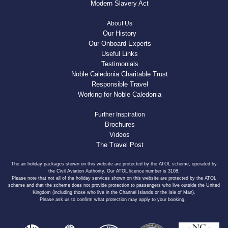
Modern Slavery Act
About Us
Our History
Our Onboard Experts
Useful Links
Testimonials
Noble Caledonia Charitable Trust
Responsible Travel
Working for Noble Caledonia
Further Inspiration
Brochures
Videos
The Travel Post
The air holiday packages shown on this website are protected by the ATOL scheme, operated by
the Civil Aviation Authority. Our ATOL licence number is 3108.
Please note that not all of the holiday services shown on this website are protected by the ATOL
scheme and that the scheme does not provide protection to passengers who live outside the United
Kingdom (including those who live in the Channel Islands or the Isle of Man).
Please ask us to confirm what protection may apply to your booking.