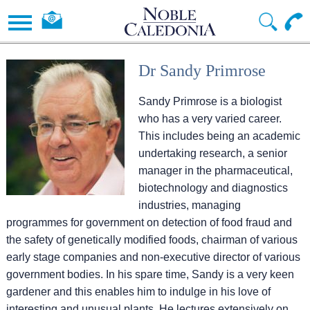
Dr Sandy Primrose
Sandy Primrose is a biologist
who has a very varied career.
This includes being an academic
undertaking research, a senior
manager in the pharmaceutical,
biotechnology and diagnostics
industries, managing
programmes for government on detection of food fraud and
the safety of genetically modified foods, chairman of various
early stage companies and non-executive director of various
government bodies. In his spare time, Sandy is a very keen
gardener and this enables him to indulge in his love of
interesting and unusual plants. He lectures extensively on