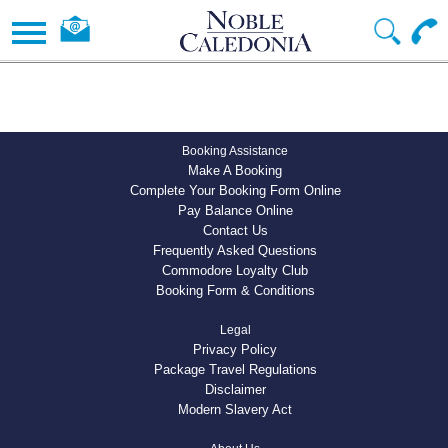
Booking Assistance
Make A Booking
Complete Your Booking Form Online
Pay Balance Online
Contact Us
Frequently Asked Questions
Commodore Loyalty Club
Booking Form & Conditions
Legal
Privacy Policy
Package Travel Regulations
Disclaimer
Modern Slavery Act