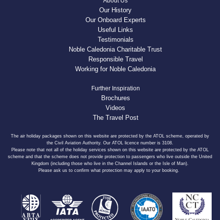
About Us
Our History
Our Onboard Experts
Useful Links
Testimonials
Noble Caledonia Charitable Trust
Responsible Travel
Working for Noble Caledonia
Further Inspiration
Brochures
Videos
The Travel Post
The air holiday packages shown on this website are protected by the ATOL scheme, operated by
the Civil Aviation Authority. Our ATOL licence number is 3108.
Please note that not all of the holiday services shown on this website are protected by the ATOL
scheme and that the scheme does not provide protection to passengers who live outside the United
Kingdom (including those who live in the Channel Islands or the Isle of Man).
Please ask us to confirm what protection may apply to your booking.