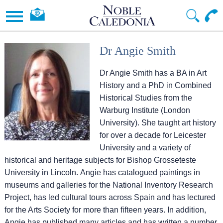
Dr Angie Smith
Dr Angie Smith has a BA in Art
History and a PhD in Combined
Historical Studies from the
Warburg Institute (London
University). She taught art history
for over a decade for Leicester
University and a variety of
historical and heritage subjects for Bishop Grosseteste
University in Lincoln. Angie has catalogued paintings in
museums and galleries for the National Inventory Research
Project, has led cultural tours across Spain and has lectured
for the Arts Society for more than fifteen years. In addition,
Angie has published many articles and has written a number