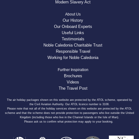
Modern Slavery Act
About Us
Our History
Our Onboard Experts
Useful Links
Testimonials
Noble Caledonia Charitable Trust
Responsible Travel
Working for Noble Caledonia
Further Inspiration
Brochures
Videos
The Travel Post
The air holiday packages shown on this website are protected by the ATOL scheme, operated by
the Civil Aviation Authority. Our ATOL licence number is 3108.
Please note that not all of the holiday services shown on this website are protected by the ATOL
scheme and that the scheme does not provide protection to passengers who live outside the United
Kingdom (including those who live in the Channel Islands or the Isle of Man).
Please ask us to confirm what protection may apply to your booking.