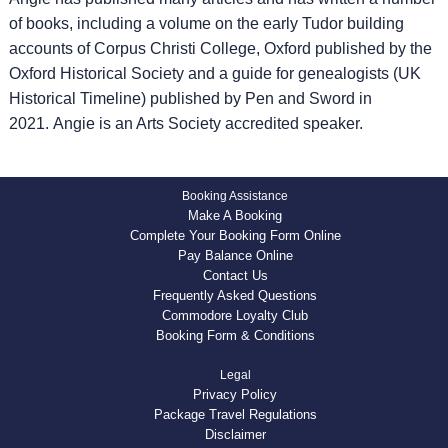
of books, including a volume on the early Tudor building
accounts of Corpus Christi College, Oxford published by the
Oxford Historical Society and a guide for genealogists (UK
Historical Timeline) published by Pen and Sword in
2021. Angie is an Arts Society accredited speaker.
Booking Assistance
Make A Booking
Complete Your Booking Form Online
Pay Balance Online
Contact Us
Frequently Asked Questions
Commodore Loyalty Club
Booking Form & Conditions
Legal
Privacy Policy
Package Travel Regulations
Disclaimer