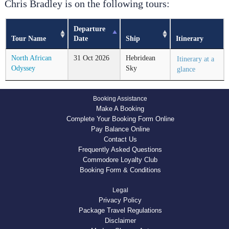
Chris Bradley is on the following tours:
Departure
Tour Name
Date
Ship
Itinerary
North African
31
Oct
2026
Hebridean
Itinerary at a
Odyssey
Sky
glance
Booking Assistance
Make A Booking
Complete Your Booking Form Online
Pay Balance Online
Contact Us
Frequently Asked Questions
Commodore Loyalty Club
Booking Form & Conditions
Legal
Privacy Policy
Package Travel Regulations
Disclaimer