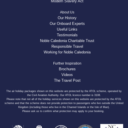
Modern Slavery Act
About Us
Our History
Our Onboard Experts
Useful Links
Testimonials
Noble Caledonia Charitable Trust
Responsible Travel
Working for Noble Caledonia
Further Inspiration
Brochures
Videos
The Travel Post
The air holiday packages shown on this website are protected by the ATOL scheme, operated by
the Civil Aviation Authority. Our ATOL licence number is 3108.
Please note that not all of the holiday services shown on this website are protected by the ATOL
scheme and that the scheme does not provide protection to passengers who live outside the United
Kingdom (including those who live in the Channel Islands or the Isle of Man).
Please ask us to confirm what protection may apply to your booking.