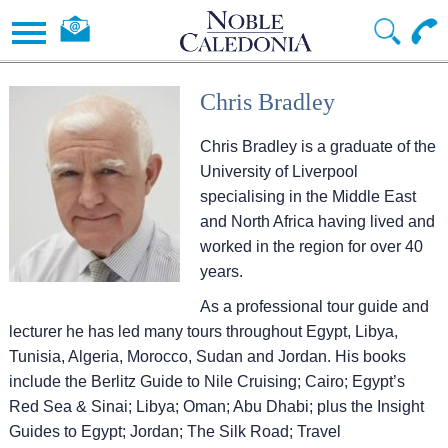
Chris Bradley
Chris Bradley is a graduate of the
University of Liverpool
specialising in the Middle East
and North Africa having lived and
worked in the region for over 40
years.
As a professional tour guide and
lecturer he has led many tours throughout Egypt, Libya,
Tunisia, Algeria, Morocco, Sudan and Jordan. His books
include the Berlitz Guide to Nile Cruising; Cairo; Egypt’s
Red Sea & Sinai; Libya; Oman; Abu Dhabi; plus the Insight
Guides to Egypt; Jordan; The Silk Road; Travel