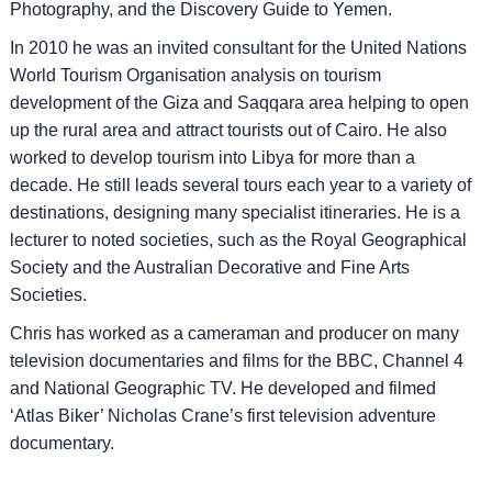
Photography, and the Discovery Guide to Yemen.
In 2010 he was an invited consultant for the United Nations
World Tourism Organisation analysis on tourism
development of the Giza and Saqqara area helping to open
up the rural area and attract tourists out of Cairo. He also
worked to develop tourism into Libya for more than a
decade. He still leads several tours each year to a variety of
destinations, designing many specialist itineraries. He is a
lecturer to noted societies, such as the Royal Geographical
Society and the Australian Decorative and Fine Arts
Societies.
Chris has worked as a cameraman and producer on many
television documentaries and films for the BBC, Channel 4
and National Geographic TV. He developed and filmed
‘Atlas Biker’ Nicholas Crane’s first television adventure
documentary.