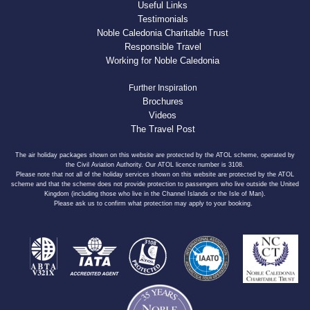
Useful Links
Testimonials
Noble Caledonia Charitable Trust
Responsible Travel
Working for Noble Caledonia
Further Inspiration
Brochures
Videos
The Travel Post
The air holiday packages shown on this website are protected by the ATOL scheme, operated by
the Civil Aviation Authority. Our ATOL licence number is 3108.
Please note that not all of the holiday services shown on this website are protected by the ATOL
scheme and that the scheme does not provide protection to passengers who live outside the United
Kingdom (including those who live in the Channel Islands or the Isle of Man).
Please ask us to confirm what protection may apply to your booking.