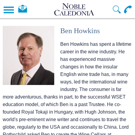
Ben Howkins
Ben Howkins has spent a lifetime
career in the wine industry. He
has experienced massive
changes in how the insular
English wine trade has, in many
ways, led the international wine
industry. The consumer is far
more adventurous, thanks in part, to the successful WSET
education model, of which Ben is a past Trustee. He co-
founded Royal Tokaji in Hungary, with Hugh Johnson, the
world's pre-eminent wine writer and continues to travel the
globe, regularly to the USA and occasionally to China. Lord
Rothschild asked Ben to create the Wine Cellars at