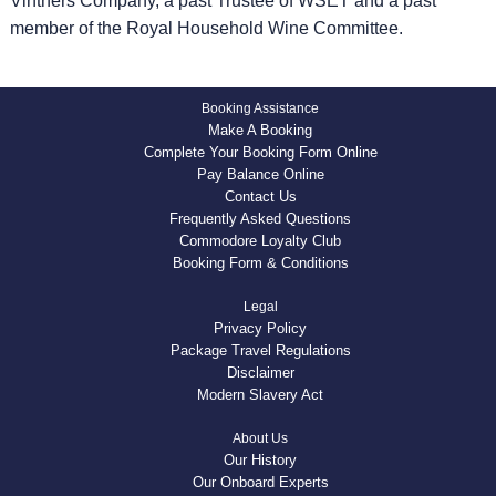
Vintners Company, a past Trustee of WSET and a past
member of the Royal Household Wine Committee.
Booking Assistance
Make A Booking
Complete Your Booking Form Online
Pay Balance Online
Contact Us
Frequently Asked Questions
Commodore Loyalty Club
Booking Form & Conditions
Legal
Privacy Policy
Package Travel Regulations
Disclaimer
Modern Slavery Act
About Us
Our History
Our Onboard Experts