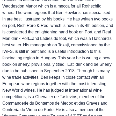
Waddesdon Manor which is a mecca for all Rothschild
wines. The wine regions that Ben Howkins has specialised
in are best illustrated by his books. He has written two books
on port, Rich Rare & Red, which is now in its 4th edition, and
is considered the enlightening hand book on Port, and Real
Men drink Port...and Ladies do too!, which was a Hatchard's
best seller. His monograph on Tokaji, commissioned by the
IWFS, is still in print and is a useful introduction to this
fascinating region in Hungary. This year he is writing a new
book on sherry, provisionally titled, 'Eat, drink and be Sherry',
due to be published in September 2018. Through his many
wine trade activities, Ben keeps in close contact with all
European wine regions together with the most interesting
New World wines. He has judged at international wine
competitions, is a Chevalier de Tastevins, member of the
Commanderie du Bontemps de Medoc et des Graves and
Confreria do Vinho do Porto. He is also a member of the