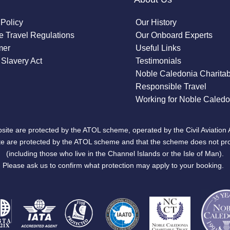
 Policy
Our History
 Travel Regulations
Our Onboard Experts
mer
Useful Links
Slavery Act
Testimonials
Noble Caledonia Charitab
Responsible Travel
Working for Noble Caledo
site are protected by the ATOL scheme, operated by the Civil Aviation 
bsite are protected by the ATOL scheme and that the scheme does not pr
(including those who live in the Channel Islands or the Isle of Man).
Please ask us to confirm what protection may apply to your booking.