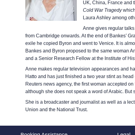
UK, China, France and t
Cold War Tragedy
which 
Laura Ashley among oth
Anne gives regular talk
from Cambridge onwards. At the end of Bankes’ Gran
exile he copied Byron and went to Venice. It is almo
Bankes and Byron proposed to the same woman Annab
and a Senior Research Fellow at the Institute of His
Anne makes regular television appearances and ha
Hatto and has just finished a two year stint as head
Reuters news agency, the first woman accepted on t
although she does not speak a word of Arabic. Bu
She is a broadcaster and journalist as well as a lec
Union and the National Trust.
Booking Assistance
Legal