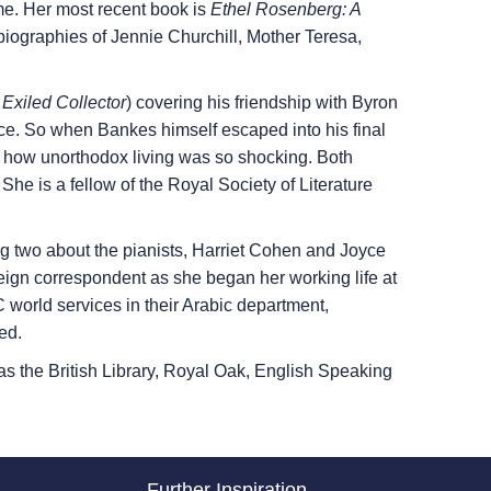
e. Her most recent book is
Ethel Rosenberg: A
biographies of Jennie Churchill, Mother Teresa,
Exiled Collector
) covering his friendship with Byron
ce. So when Bankes himself escaped into his final
and how unorthodox living was so shocking. Both
 is a fellow of the Royal Society of Literature
 two about the pianists, Harriet Cohen and Joyce
oreign correspondent as she began her working life at
world services in their Arabic department,
ed.
 as the British Library, Royal Oak, English Speaking
Further Inspiration