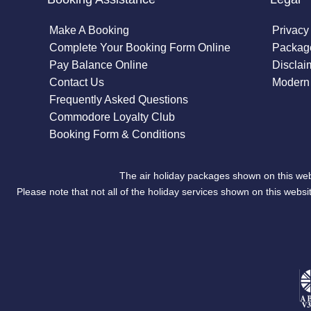
Make A Booking
Privacy
Complete Your Booking Form Online
Package
Pay Balance Online
Disclai
Contact Us
Modern 
Frequently Asked Questions
Commodore Loyalty Club
Booking Form & Conditions
The air holiday packages shown on this web
Please note that not all of the holiday services shown on this we