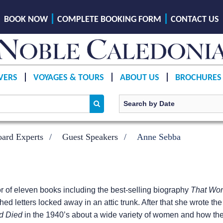
BOOK NOW
COMPLETE BOOKING FORM
CONTACT US
VERS
VOYAGES & TOURS
ABOUT US
BROCHURES
ard Experts
Guest Speakers
Anne Sebba
r of eleven books including the best-selling biography
That Wo
hed letters locked away in an attic trunk. After that she wrote t
nd Died
in the 1940’s about a wide variety of women and how the