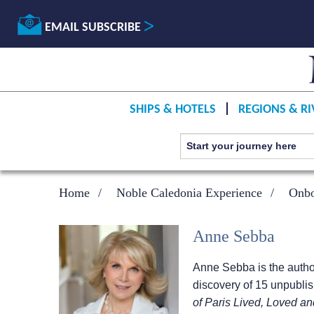
EMAIL SUBSCRIBE
SHIPS & HOTELS
REGIONS & RI
Home
Noble Caledonia Experience
Onbo
Anne Sebba
Anne Sebba is the autho
discovery of 15 unpublis
of Paris Lived, Loved a