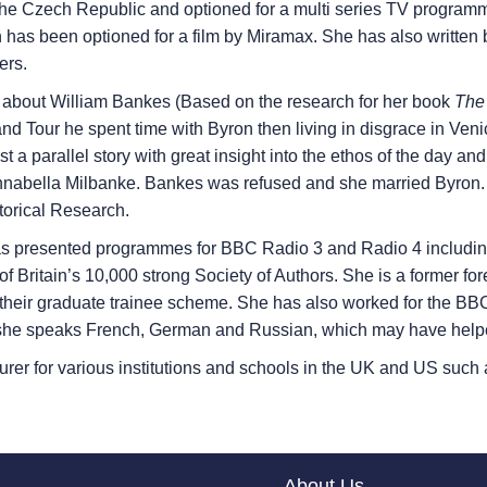
he Czech Republic and optioned for a multi series TV programm
has been optioned for a film by Miramax. She has also written 
ers.
s about William Bankes (Based on the research for her book
The 
d Tour he spent time with Byron then living in disgrace in Veni
st a parallel story with great insight into the ethos of the day 
ella Milbanke. Bankes was refused and she married Byron. She
torical Research.
s presented programmes for BBC Radio 3 and Radio 4 including
 of Britain’s 10,000 strong Society of Authors. She is a former f
heir graduate trainee scheme. She has also worked for the BBC 
t she speaks French, German and Russian, which may have help
turer for various institutions and schools in the UK and US such
About Us