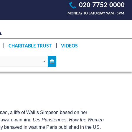
020 7752 0000
MONDAY TO SATURDAY 9AM - 5PM
CHARITABLE TRUST
VIDEOS
man
, a life of Wallis Simpson based on her
he award-winning
Les Parisiennes: How the Women
y behaved in wartime Paris published in the US,