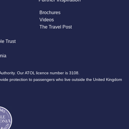
Brochures
Videos
The Travel Post
le Trust
nia
Authority. Our ATOL licence number is 3108.
ovide protection to passengers who live outside the United Kingdom