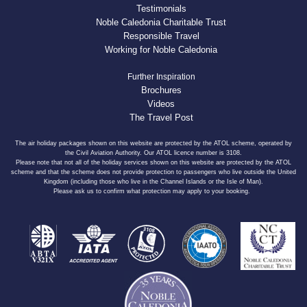
Testimonials
Noble Caledonia Charitable Trust
Responsible Travel
Working for Noble Caledonia
Further Inspiration
Brochures
Videos
The Travel Post
The air holiday packages shown on this website are protected by the ATOL scheme, operated by
the Civil Aviation Authority. Our ATOL licence number is 3108.
Please note that not all of the holiday services shown on this website are protected by the ATOL
scheme and that the scheme does not provide protection to passengers who live outside the United
Kingdom (including those who live in the Channel Islands or the Isle of Man).
Please ask us to confirm what protection may apply to your booking.