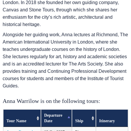
London. In 2018 she founded her own guiding company,
Canvas and Stone Tours, through which she shares her
enthusiasm for the city’s rich artistic, architectural and
historical heritage.
Alongside her guiding work, Anna lectures at Richmond, The
American International University in London, where she
teaches undergraduate courses on the history of London.
She lectures regularly for art, history and academic societies
and is an accredited lecturer for The Arts Society. She also
provides training and Continuing Professional Development
courses for students and members of the Institute of Tourist
Guides.
Anna Warrilow is on the following tours:
Departure
Tour Name
Date
Ship
Itinerary