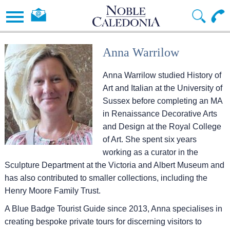
Anna Warrilow
Anna Warrilow studied History of
Art and Italian at the University of
Sussex before completing an MA
in Renaissance Decorative Arts
and Design at the Royal College
of Art. She spent six years
working as a curator in the
Sculpture Department at the Victoria and Albert Museum and
has also contributed to smaller collections, including the
Henry Moore Family Trust.
A Blue Badge Tourist Guide since 2013, Anna specialises in
creating bespoke private tours for discerning visitors to