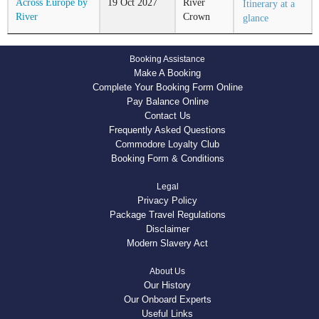
Across Europe by
19
Oct
2027
River
Itinerary at a
River
Crown
glance
Booking Assistance
Make A Booking
Complete Your Booking Form Online
Pay Balance Online
Contact Us
Frequently Asked Questions
Commodore Loyalty Club
Booking Form & Conditions
Legal
Privacy Policy
Package Travel Regulations
Disclaimer
Modern Slavery Act
About Us
Our History
Our Onboard Experts
Useful Links