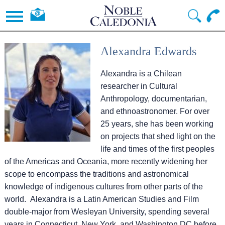
Alexandra Edwards
Alexandra is a Chilean
researcher in Cultural
Anthropology, documentarian,
and ethnoastronomer. For over
25 years, she has been working
on projects that shed light on the
life and times of the first peoples
of the Americas and Oceania, more recently widening her
scope to encompass the traditions and astronomical
knowledge of indigenous cultures from other parts of the
world. Alexandra is a Latin American Studies and Film
double-major from Wesleyan University, spending several
years in Connecticut, New York, and Washington DC before