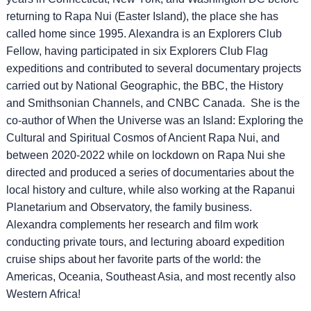
returning to Rapa Nui (Easter Island), the place she has
called home since 1995. Alexandra is an Explorers Club
Fellow, having participated in six Explorers Club Flag
expeditions and contributed to several documentary projects
carried out by National Geographic, the BBC, the History
and Smithsonian Channels, and CNBC Canada. She is the
co-author of When the Universe was an Island: Exploring the
Cultural and Spiritual Cosmos of Ancient Rapa Nui, and
between 2020-2022 while on lockdown on Rapa Nui she
directed and produced a series of documentaries about the
local history and culture, while also working at the Rapanui
Planetarium and Observatory, the family business.
Alexandra complements her research and film work
conducting private tours, and lecturing aboard expedition
cruise ships about her favorite parts of the world: the
Americas, Oceania, Southeast Asia, and most recently also
Western Africa!