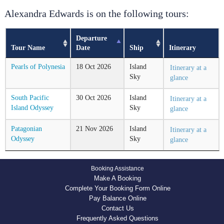
Alexandra Edwards is on the following tours:
Departure
Tour Name
Date
Ship
Itinerary
Pearls of Polynesia
18
Oct
2026
Island
Itinerary at a
Sky
glance
South Pacific
30
Oct
2026
Island
Itinerary at a
Island Odyssey
Sky
glance
Patagonian
21
Nov
2026
Island
Itinerary at a
Odyssey
Sky
glance
Booking Assistance
Make A Booking
Complete Your Booking Form Online
Pay Balance Online
Contact Us
Frequently Asked Questions