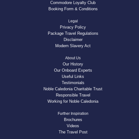
Commodore Loyalty Club
Booking Form & Conditions
Legal
Privacy Policy
Package Travel Regulations
Disclaimer
Modern Slavery Act
About Us
Our History
Our Onboard Experts
Useful Links
Testimonials
Noble Caledonia Charitable Trust
Responsible Travel
Working for Noble Caledonia
Further Inspiration
Brochures
Videos
The Travel Post