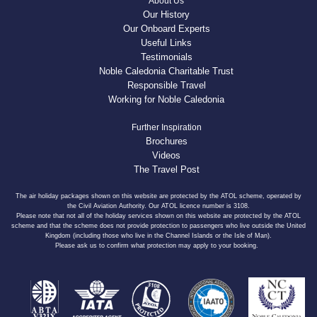
About Us
Our History
Our Onboard Experts
Useful Links
Testimonials
Noble Caledonia Charitable Trust
Responsible Travel
Working for Noble Caledonia
Further Inspiration
Brochures
Videos
The Travel Post
The air holiday packages shown on this website are protected by the ATOL scheme, operated by
the Civil Aviation Authority. Our ATOL licence number is 3108.
Please note that not all of the holiday services shown on this website are protected by the ATOL
scheme and that the scheme does not provide protection to passengers who live outside the United
Kingdom (including those who live in the Channel Islands or the Isle of Man).
Please ask us to confirm what protection may apply to your booking.