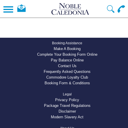
Booking Assistance
Make A Booking
Complete Your Booking Form Online
Pay Balance Online
Contact Us
Frequently Asked Questions
Commodore Loyalty Club
Booking Form & Conditions
Legal
Privacy Policy
Package Travel Regulations
Disclaimer
Modern Slavery Act