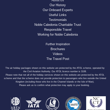
About Us
Our History
Our Onboard Experts
Useful Links
Testimonials
Noble Caledonia Charitable Trust
Responsible Travel
Working for Noble Caledonia
Further Inspiration
Brochures
Videos
The Travel Post
The air holiday packages shown on this website are protected by the ATOL scheme, operated by
the Civil Aviation Authority. Our ATOL licence number is 3108.
Please note that not all of the holiday services shown on this website are protected by the ATOL
scheme and that the scheme does not provide protection to passengers who live outside the United
Kingdom (including those who live in the Channel Islands or the Isle of Man).
Please ask us to confirm what protection may apply to your booking.