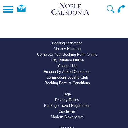
Booking Assistance
Make A Booking
Complete Your Booking Form Online
Pay Balance Online
Contact Us
Frequently Asked Questions
Commodore Loyalty Club
Booking Form & Conditions
Legal
Privacy Policy
Package Travel Regulations
Disclaimer
Modern Slavery Act