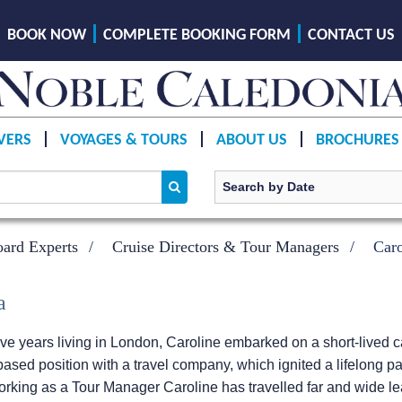
BOOK NOW
COMPLETE BOOKING FORM
CONTACT US
VERS
VOYAGES & TOURS
ABOUT US
BROCHURES
ard Experts
Cruise Directors & Tour Managers
Car
a
ve years living in London, Caroline embarked on a short-lived ca
ased position with a travel company, which ignited a lifelong pas
 Working as a Tour Manager Caroline has travelled far and wide 