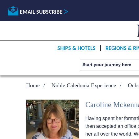
EMAIL SUBSCRIBE
SHIPS & HOTELS
REGIONS & RI
Home
Noble Caledonia Experience
Onbo
Caroline Mckenn
Having spent her formati
then accepted an office b
her all over the world.