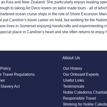
d as Asia and New Zealand. She particularly enjoys leading spec
hrough to taking Art Deco lovers on tailor made tours - all of
 chartered ocean cruise ships in the role of Shore Excursion M
id put Caroline’s travel career on hold, but working for the Nat
 now lives in Somerset enjoying handicrafts and experimenting i
pecial place in Caroline’s heart and she often returns to enjoy he
About Us
 Policy
Our History
 Travel Regulations
Our Onboard Experts
mer
Useful Links
Slavery Act
Testimonials
Noble Caledonia Charitab
Responsible Travel
Working for Noble Caledo