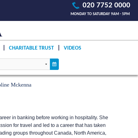
020 7752 0000
MONDAY TO SATURDAY 9AM - 5PM
CHARITABLE TRUST
VIDEOS
oline Mckenna
reer in banking before working in hospitality. She
sion for travel and led to a career that has taken
leading groups throughout Canada, North America,