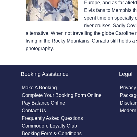
Europe, and as far afiel
Elvis fans to Memphis t
spent time on specially
river cruises. Sadly Cov
alternative. When not travelling the globe Caroline
living in the Rocky Mountains, Canada still holds a s
photography.
Booking Assistance
Legal
Make A Booking
Privacy
Complete Your Booking Form Online
Package
Pay Balance Online
Disclai
Contact Us
Modern 
Frequently Asked Questions
Commodore Loyalty Club
Booking Form & Conditions