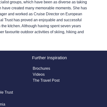
ialist groups, which have been as diverse as taking
 which have created many memorable moments. She has
anager and worked as Cruise Director on European
ional Trust has proved an enjoyable and successful
n the kitchen. Although having spent seven years
r favourite outdoor activities of skiing, hiking and
Further Inspiration
Brochures
Videos
The Travel Post
le Trust
nia