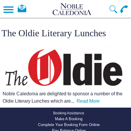
The Oldie Literary Lunches
Noble Caledonia are delighted to sponsor a number of the
Oldie Literary Lunches which are
...
Read More
Booking Assistance
Make A Booking
Complete Your Booking Form Online
Pay Balance Online