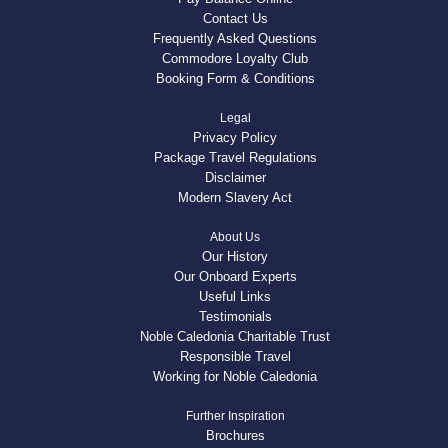
Contact Us
Frequently Asked Questions
Commodore Loyalty Club
Booking Form & Conditions
Legal
Privacy Policy
Package Travel Regulations
Disclaimer
Modern Slavery Act
About Us
Our History
Our Onboard Experts
Useful Links
Testimonials
Noble Caledonia Charitable Trust
Responsible Travel
Working for Noble Caledonia
Further Inspiration
Brochures