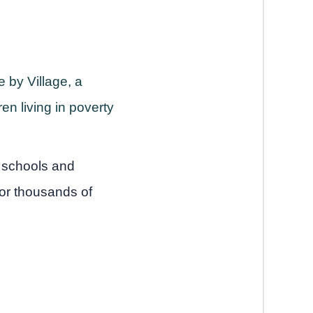
 by Village, a
en living in poverty
8 schools and
for thousands of