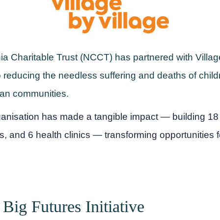
 Charitable Trust (NCCT) has partnered with Village
o reducing the needless suffering and deaths of childr
ican communities.
ganisation has made a tangible impact — building 1
s, and 6 health clinics — transforming opportunities 
, Big Futures Initiative