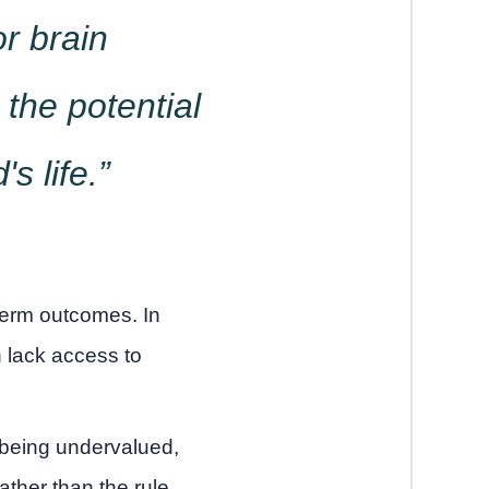
or brain
the potential
s life.”
term outcomes. In
n lack access to
 being undervalued,
ther than the rule.