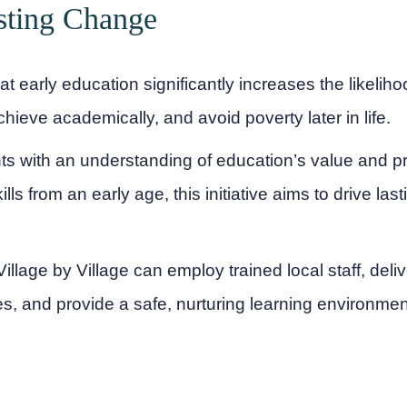
sting Change
 early education significantly increases the likeliho
hieve academically, and avoid poverty later in life.
s with an understanding of education’s value and pr
ills from an early age, this initiative aims to drive las
illage by Village can employ trained local staff, deliv
s, and provide a safe, nurturing learning environmen