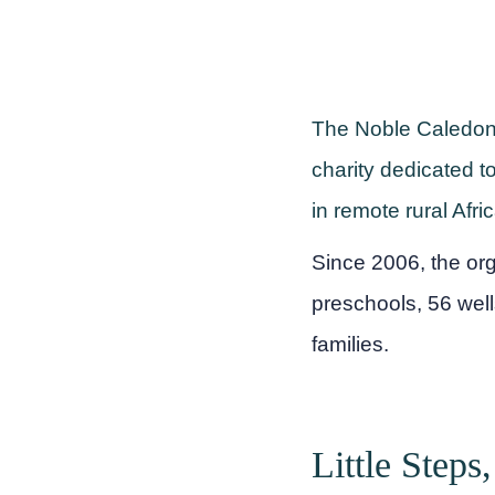
The Noble Caledonia
charity dedicated t
in remote rural Afr
Since 2006, the or
preschools, 56 well
families.
Little Steps