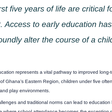
rst five years of life are critical f
 Access to early education has 
oundly alter the course of a child'
ucation represents a vital pathway to improved long-
 of Ghana’s Eastern Region, children under five ofte
 and play environments.
lenges and traditional norms can lead to education
le where school attendance becomes the exception ra