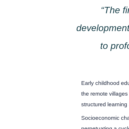
“The fi
development.
to prof
Early childhood ed
the remote villages
structured learning
Socioeconomic chal
perpetuating a cyc