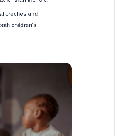
ocal crèches and
th children’s