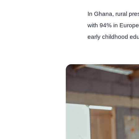
In Ghana, rural pr
with 94% in Europe.
early childhood edu