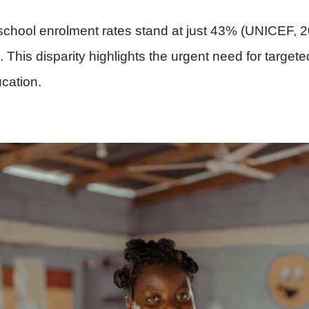
eschool enrolment rates stand at just 43% (UNICEF,
 This disparity highlights the urgent need for targete
cation.