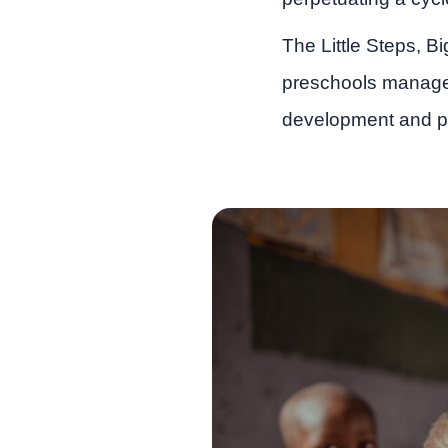
The Little Steps, B
preschools manage
development and p