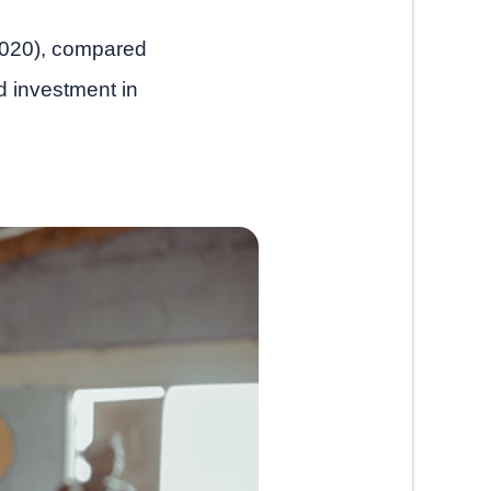
 2020), compared
d investment in