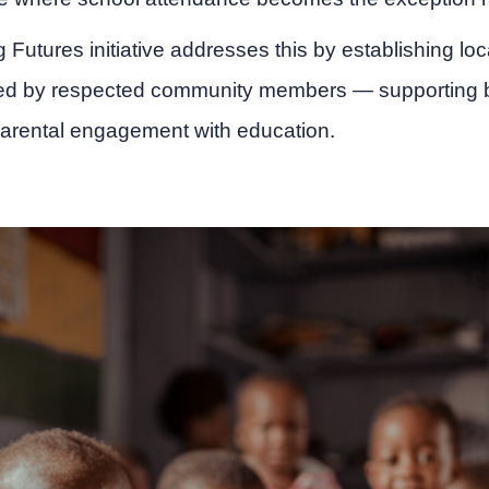
ig Futures initiative addresses this by establishing l
d by respected community members — supporting bo
arental engagement with education.