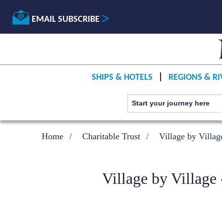
EMAIL SUBSCRIBE
SHIPS & HOTELS
REGIONS & RI
Home
Charitable Trust
Village by Villag
Village by Village