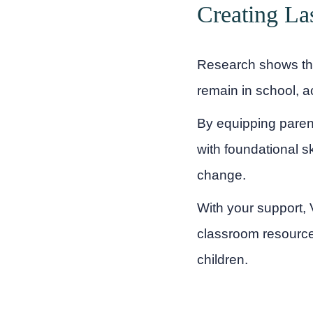
Creating La
Research shows that
remain in school, ac
By equipping parent
with foundational sk
change.
With your support, V
classroom resource
children.