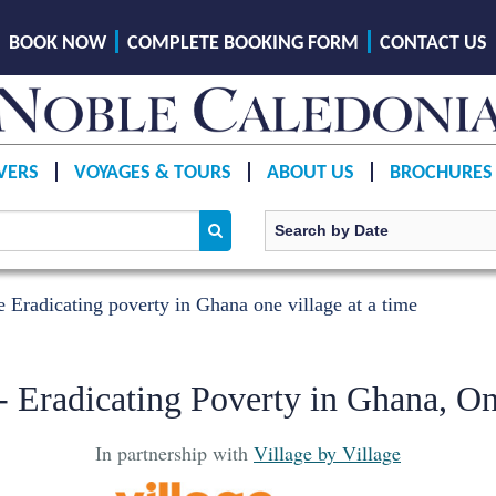
BOOK NOW
COMPLETE BOOKING FORM
CONTACT US
VERS
VOYAGES & TOURS
ABOUT US
BROCHURES
e Eradicating poverty in Ghana one village at a time
 - Eradicating Poverty in Ghana, On
In partnership with
Village by Village