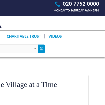
020 7752 0000
MONDAY TO SATURDAY 9AM - 5PM
CHARITABLE TRUST
VIDEOS
e Village at a Time