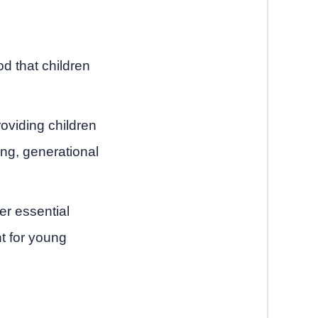
od that children
oviding children
ting, generational
er essential
t for young