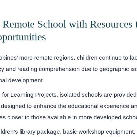
 Remote School with Resources 
portunities
ippines’ more remote regions, children continue to fac
acy and reading comprehension due to geographic iso
nal development.
for Learning Projects, isolated schools are provided 
 designed to enhance the educational experience an
ies closer to those available in more developed scho
ldren’s library package, basic workshop equipment, 