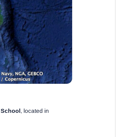
 School
, located in