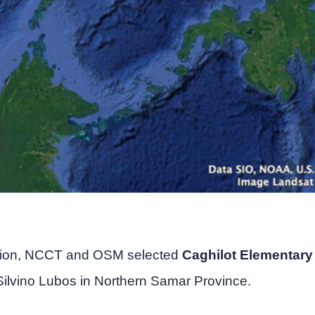
tion, NCCT and OSM selected
Caghilot Elementary
 Silvino Lubos in Northern Samar Province.