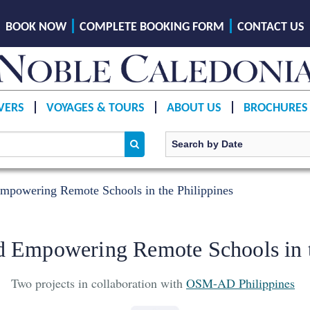
BOOK NOW
COMPLETE BOOKING FORM
CONTACT US
VERS
VOYAGES & TOURS
ABOUT US
BROCHURES
mpowering Remote Schools in the Philippines
d Empowering Remote Schools in t
Two projects in collaboration with
OSM-AD Philippines