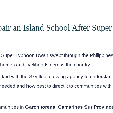
air an Island School After Supe
Super Typhoon Uwan swept through the Philippines,
 homes and livelihoods across the country.
rked with the Sky fleet crewing agency to understa
eeded and how best to direct it to communities with 
mmunities in
Garchitorena, Camarines Sur Provinc