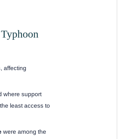
r Typhoon
 affecting
nd where support
the least access to
e
were among the