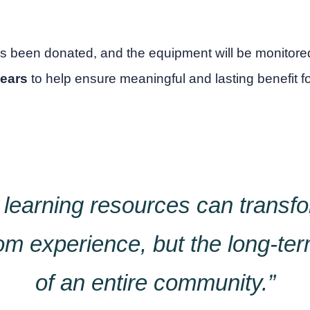
s been donated, and the equipment will be monito
years
to help ensure meaningful and lasting benefit f
 learning resources can transfo
om experience, but the long-te
of an entire community.”