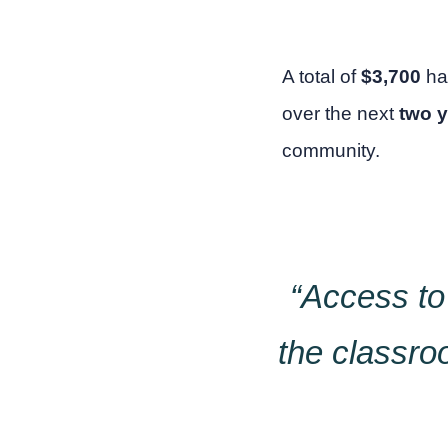
A total of
$3,700
ha
over the next
two 
community.
“Access to
the classro