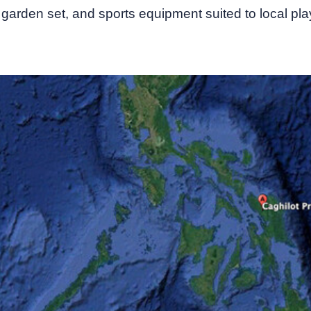
garden set, and sports equipment suited to local play