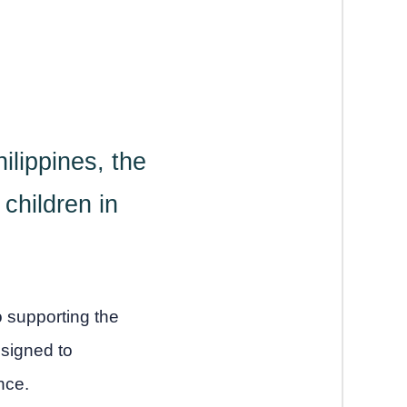
ilippines, the
children in
o supporting the
signed to
nce.