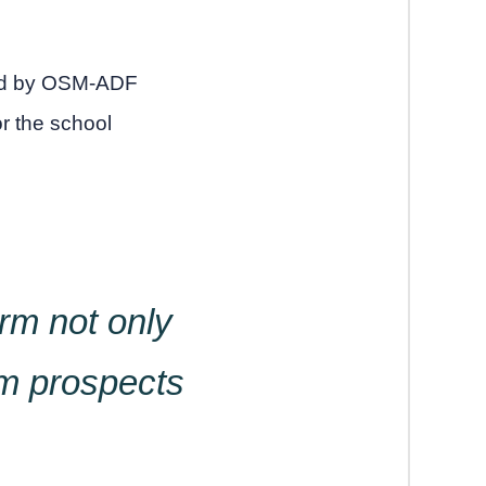
red by OSM-ADF
or the school
rm not only
rm prospects