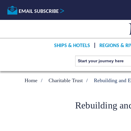
EMAIL SUBSCRIBE
SHIPS & HOTELS
REGIONS & RI
Home
Charitable Trust
Rebuilding and E
Rebuilding an