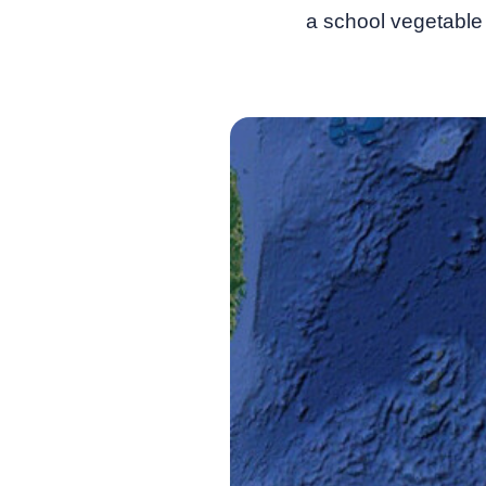
a school vegetable 