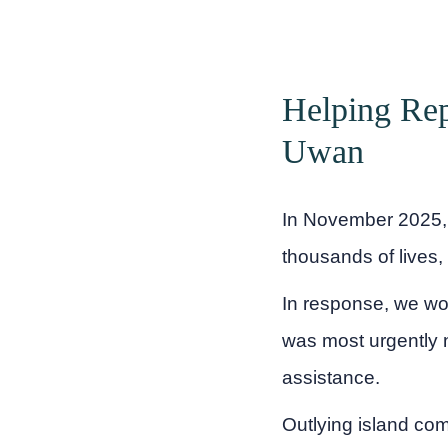
Helping Rep
Uwan
In November 2025, 
thousands of lives,
In response, we wo
was most urgently n
assistance.
Outlying island co