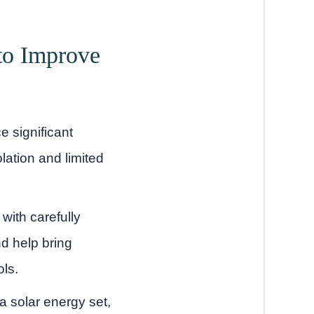
to Improve
e significant
lation and limited
with carefully
d help bring
ols.
a solar energy set,