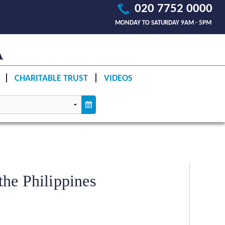
020 7752 0000
MONDAY TO SATURDAY 9AM - 5PM
CHARITABLE TRUST
VIDEOS
he Philippines