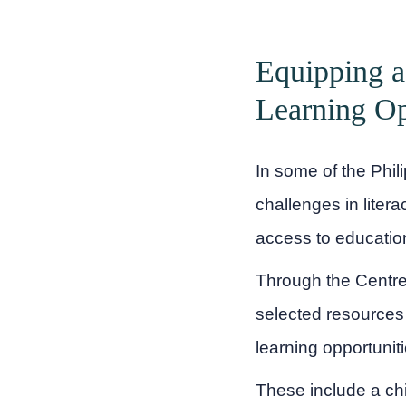
Equipping a
Learning Op
In some of the Phil
challenges in liter
access to educatio
Through the Centre 
selected resources
learning opportunit
These include a chi