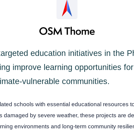
rgeted education initiatives in the Ph
ng improve learning opportunities for 
imate-vulnerable communities.
ated schools with essential educational resources t
ms damaged by severe weather, these projects are de
arning environments and long-term community resilie