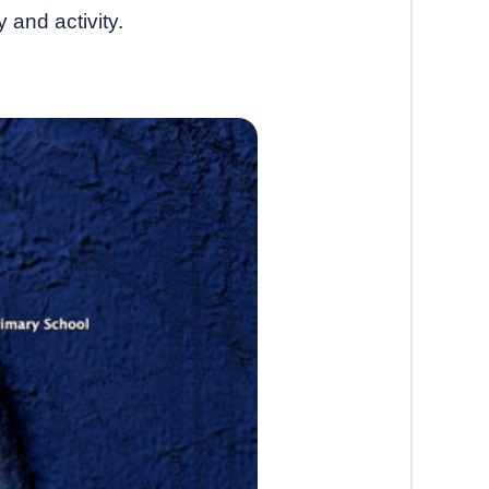
 and activity.