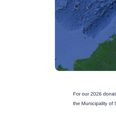
For our 2026 dona
the Municipality of