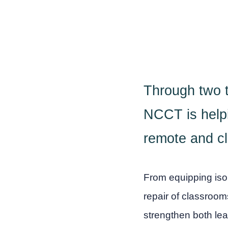
Through two ta
NCCT is helpi
remote and cl
From equipping isol
repair of classroo
strengthen both le