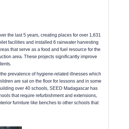
r the last 5 years, creating places for over 1,631
let facilities and installed 6 rainwater harvesting
eas that serve as a food and fuel resource for the
ction area. These projects significantly improve
dents.
o the prevalence of hygiene-related illnesses which
ildren are sat on the floor for lessons and in some
ter building over 40 schools, SEED Madagascar has
hools that require refurbishment and extensions,
erior furniture like benches to other schools that