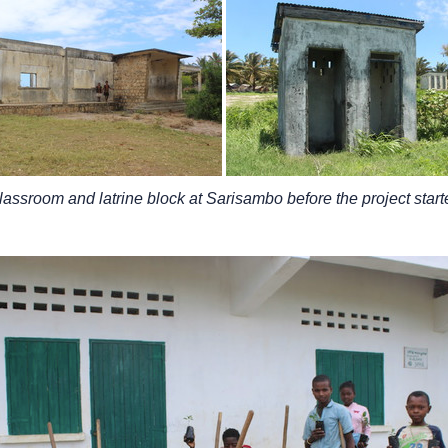
lassroom and latrine block at Sarisambo before the project start