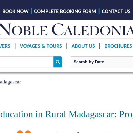
BOOK NOW
COMPLETE BOOKING FORM
CONTACT US
VERS
VOYAGES & TOURS
ABOUT US
BROCHURES
adagascar
ucation in Rural Madagascar: Pro