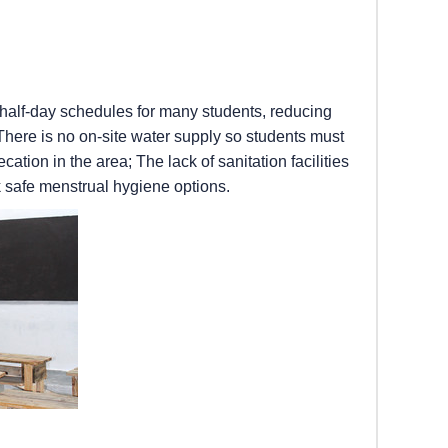
 half-day schedules for many students, reducing
 There is no on-site water supply so students must
tion in the area; The lack of sanitation facilities
k safe menstrual hygiene options.