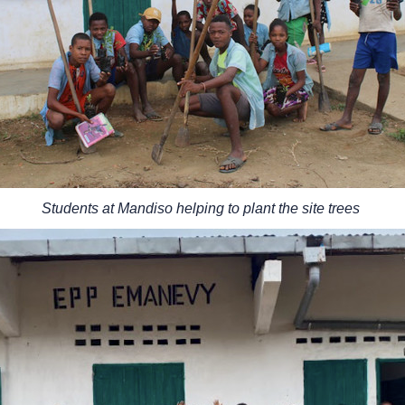
Students at Mandiso helping to plant the site trees