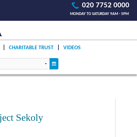
020 7752 0000
MONDAY TO SATURDAY 9AM - 5PM
CHARITABLE TRUST
VIDEOS
ject Sekoly