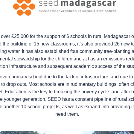
ver £25,000 for the support of 6 schools in rural Madagascar ove
d the building of 15 new classrooms, it’s also provided 26 new toi
g water. It has also established four community tree-planting ar
mental stewardship for the children and act as an emissions redu
tion infrastructure and subsequent academic success of the stu
even primary school due to the lack of infrastructure, and due t
to drop outs. Most schools are in rudimentary buildings, often ch
let. Education is the key to breaking the poverty cycle, and af
the younger generation. SEED has a constant pipeline of rural sc
 another 10 school projects, as well as expand into providing int
need them.