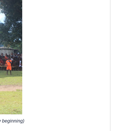
 beginning)