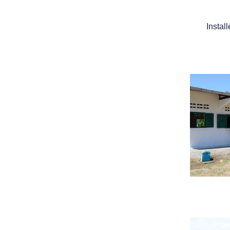
Instal