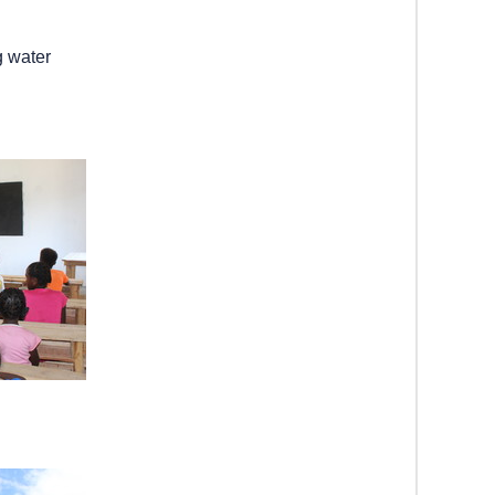
g water