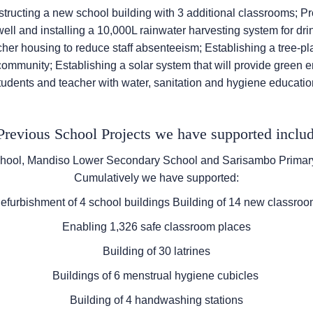
structing a new school building with 3 additional classrooms; P
ell and installing a 10,000L rainwater harvesting system for dri
her housing to reduce staff absenteeism; Establishing a tree-pla
 community; Establishing a solar system that will provide green
tudents and teacher with water, sanitation and hygiene educatio
revious School Projects we have supported includ
ool, Mandiso Lower Secondary School and Sarisambo Primary
Cumulatively we have supported:
furbishment of 4 school buildings Building of 14 new classro
Enabling 1,326 safe classroom places
Building of 30 latrines
Buildings of 6 menstrual hygiene cubicles
Building of 4 handwashing stations