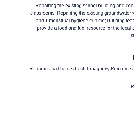
Repairing the existing school building and con
classrooms; Repairing the existing groundwater w
and 1 menstrual hygiene cubicle; Building teac
provide a food and fuel resource for the local
s
P
Ranamofana High School, Emagnevy Primary Sch
Re