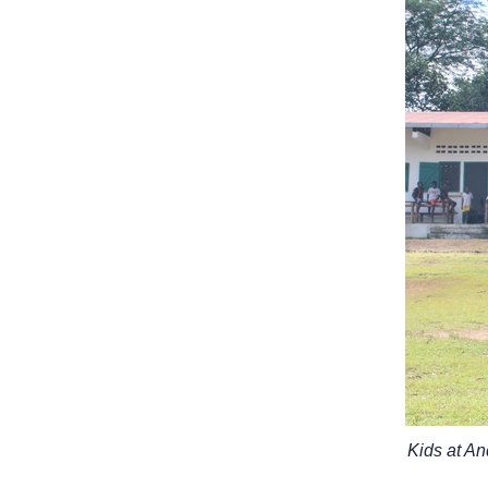
Kids at A