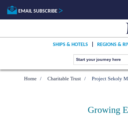
EMAIL SUBSCRIBE
SHIPS & HOTELS
REGIONS & RI
Home
Charitable Trust
Project Sekoly M
Growing Ed