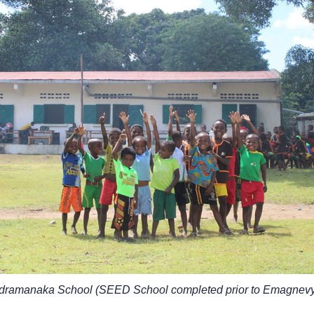
ndramanaka School (SEED School completed prior to Emagnevy