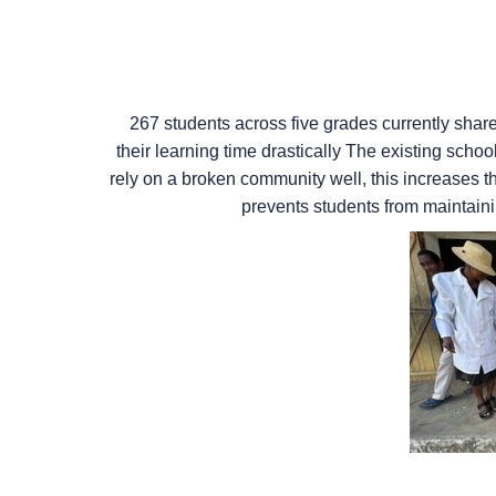
267 students across five grades currently shar
their learning time drastically The existing scho
rely on a broken community well, this increases th
prevents students from maintaini