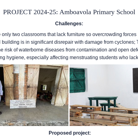
PROJECT 2024-25: Amboavola Primary School
Challenges:
e only two classrooms that lack furniture so overcrowding forces
ol building is in significant disrepair with damage from cyclones;
e risk of waterborne diseases from contamination and open defeca
ng hygiene, especially affecting menstruating students who lac
Proposed project: