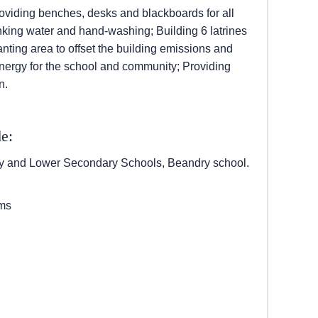
roviding benches, desks and blackboards for all
nking water and hand-washing; Building 6 latrines
nting area to offset the building emissions and
 energy for the school and community; Providing
n.
e:
 and Lower Secondary Schools, Beandry school.
oms