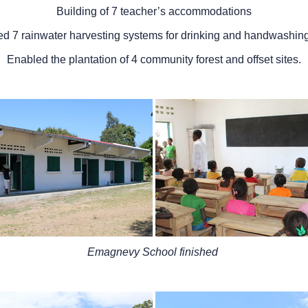
Building of 7 teacher’s accommodations
led 7 rainwater harvesting systems for drinking and handwashin
Enabled the plantation of 4 community forest and offset sites.
Emagnevy School finished