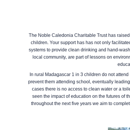
The Noble Caledonia Charitable Trust has raised o
children. Your support has has not only facilitate
systems to provide clean drinking and hand-washin
local community, are part of lessons on environ
educa
In rural Madagascar 1 in 3 children do not attend 
prevent them attending school, eventually leading 
cases there is no access to clean water or a toi
seen the impact of education on the futures of 
throughout the next five years we aim to complete