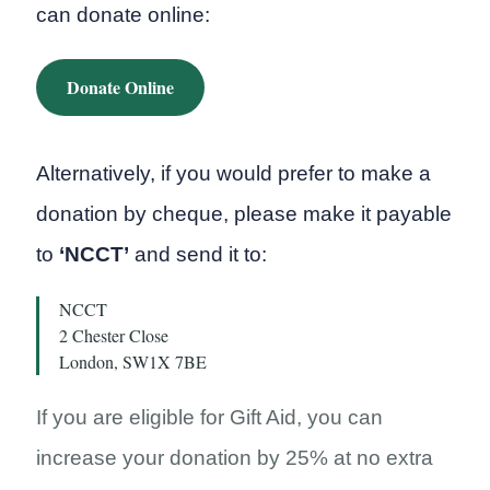
can donate online:
Donate Online
Alternatively, if you would prefer to make a
donation by cheque, please make it payable
to
‘NCCT’
and send it to:
NCCT
2 Chester Close
London, SW1X 7BE
If you are eligible for Gift Aid, you can
increase your donation by 25% at no extra