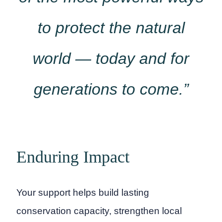
to protect the natural
world — today and for
generations to come.”
Enduring Impact
Your support helps build lasting
conservation capacity, strengthen local