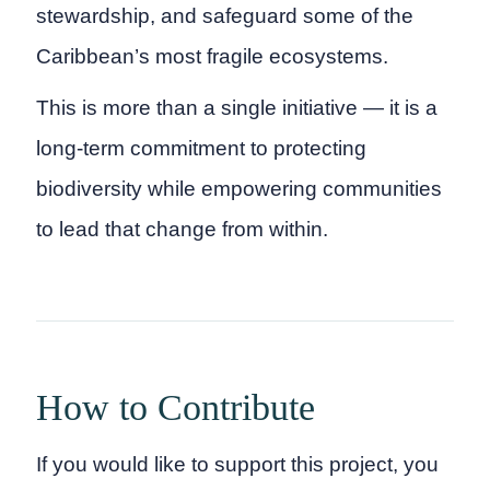
stewardship, and safeguard some of the
Caribbean’s most fragile ecosystems.
This is more than a single initiative — it is a
long-term commitment to protecting
biodiversity while empowering communities
to lead that change from within.
How to Contribute
If you would like to support this project, you