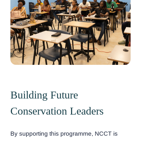
Building Future
Conservation Leaders
By supporting this programme, NCCT is