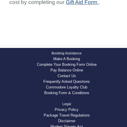
cost by completing our
Gift Aid Form
.
Booking Assistance
Make A Booking
Complete Your Booking Form Online
Pay Balance Online
Contact Us
Frequently Asked Questions
Commodore Loyalty Club
Booking Form & Conditions
Legal
Privacy Policy
Package Travel Regulations
Disclaimer
Modern Slavery Act