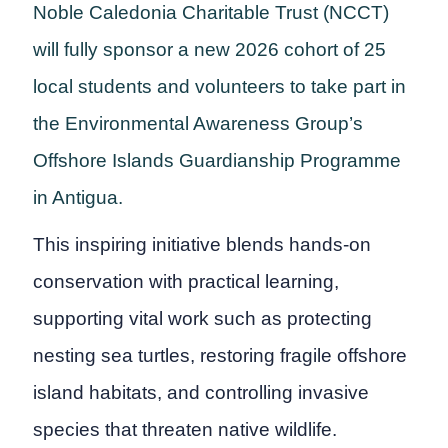
Noble Caledonia Charitable Trust (NCCT)
will fully sponsor a new 2026 cohort of 25
local students and volunteers to take part in
the Environmental Awareness Group’s
Offshore Islands Guardianship Programme
in Antigua.
This inspiring initiative blends hands-on
conservation with practical learning,
supporting vital work such as protecting
nesting sea turtles, restoring fragile offshore
island habitats, and controlling invasive
species that threaten native wildlife.