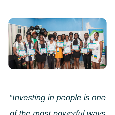
“Investing in people is one
of the most powerful ways