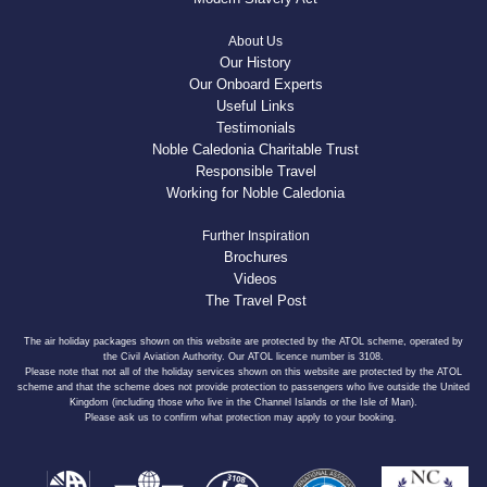
About Us
Our History
Our Onboard Experts
Useful Links
Testimonials
Noble Caledonia Charitable Trust
Responsible Travel
Working for Noble Caledonia
Further Inspiration
Brochures
Videos
The Travel Post
The air holiday packages shown on this website are protected by the ATOL scheme, operated by
the Civil Aviation Authority. Our ATOL licence number is 3108.
Please note that not all of the holiday services shown on this website are protected by the ATOL
scheme and that the scheme does not provide protection to passengers who live outside the United
Kingdom (including those who live in the Channel Islands or the Isle of Man).
Please ask us to confirm what protection may apply to your booking.