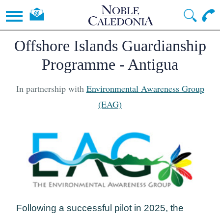
Offshore Islands Guardianship
Programme - Antigua
In partnership with
Environmental Awareness Group
(EAG)
Following a successful pilot in 2025, the