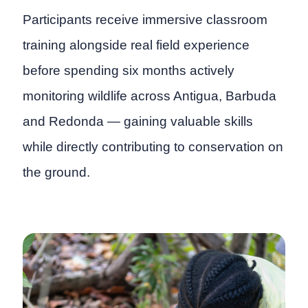
Participants receive immersive classroom
training alongside real field experience
before spending six months actively
monitoring wildlife across Antigua, Barbuda
and Redonda — gaining valuable skills
while directly contributing to conservation on
the ground.