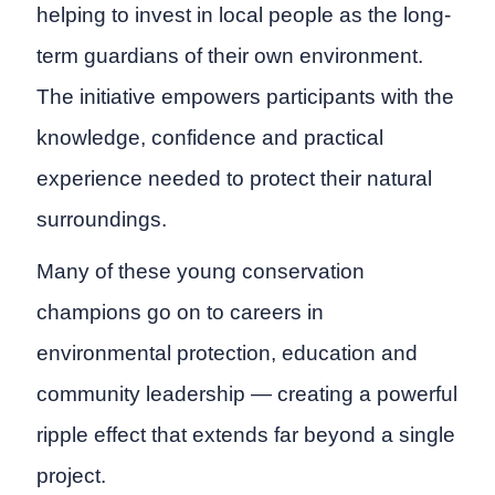
helping to invest in local people as the long-
term guardians of their own environment.
The initiative empowers participants with the
knowledge, confidence and practical
experience needed to protect their natural
surroundings.
Many of these young conservation
champions go on to careers in
environmental protection, education and
community leadership — creating a powerful
ripple effect that extends far beyond a single
project.