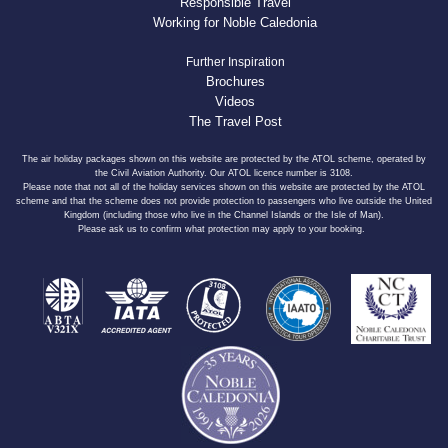
Responsible Travel
Working for Noble Caledonia
Further Inspiration
Brochures
Videos
The Travel Post
The air holiday packages shown on this website are protected by the ATOL scheme, operated by
the Civil Aviation Authority. Our ATOL licence number is 3108.
Please note that not all of the holiday services shown on this website are protected by the ATOL
scheme and that the scheme does not provide protection to passengers who live outside the United
Kingdom (including those who live in the Channel Islands or the Isle of Man).
Please ask us to confirm what protection may apply to your booking.