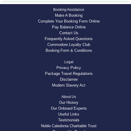
Booking Assistance
Make A Booking
Complete Your Booking Form Online
Pay Balance Online
Contact Us
Frequently Asked Questions
Commodore Loyalty Club
Booking Form & Conditions
Legal
Privacy Policy
Package Travel Regulations
Disclaimer
Modern Slavery Act
About Us
Our History
Our Onboard Experts
Useful Links
Testimonials
Noble Caledonia Charitable Trust