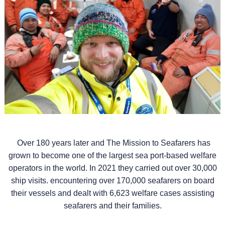
Over 180 years later and The Mission to Seafarers has
grown to become one of the largest sea port-based welfare
operators in the world. In 2021 they carried out over 30,000
ship visits. encountering over 170,000 seafarers on board
their vessels and dealt with 6,623 welfare cases assisting
seafarers and their families.