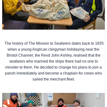
The history of The Mission to Seafarers dates back to 1835
when a young Anglican clergyman holidaying near the
Bristol Channel, the Revd John Ashley, realised that the
seafarers who manned the ships there had no one to
minister to them. He decided to change his plans to join a
parish immediately and become a chaplain for crews who
sailed the merchant fleet.