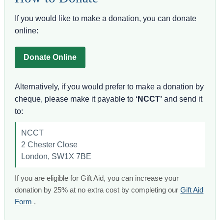
If you would like to make a donation, you can donate
online:
Donate Online
Alternatively, if you would prefer to make a donation by
cheque, please make it payable to
‘NCCT’
and send it
to:
NCCT
2 Chester Close
London, SW1X 7BE
If you are eligible for Gift Aid, you can increase your
donation by 25% at no extra cost by completing our
Gift Aid
Form
.