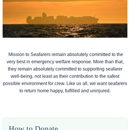
Mission to Seafarers remain absolutely committed to the
very best in emergency welfare response. More than that,
they remain absolutely committed to supporting seafarer
well-being, not least as their contribution to the safest
possible environment for crew. Like us all, we want seafarers
to return home happy, fulfilled and uninjured.
How to Donate