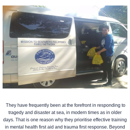
They have frequently been at the forefront in responding to
tragedy and disaster at sea, in modern times as in older
days. That is one reason why they prioritise effective training
in mental health first aid and trauma first response. Beyond