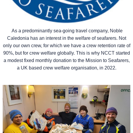
As a predominantly sea-going travel company, Noble
Caledonia has an interest in the welfare of seafarers. Not
only our own crew, for which we have a crew retention rate of
90%, but for crew welfare globally. This is why NCCT started
a modest fixed monthly donation to the Mission to Seafarers,
a UK based crew welfare organisation, in 2022.