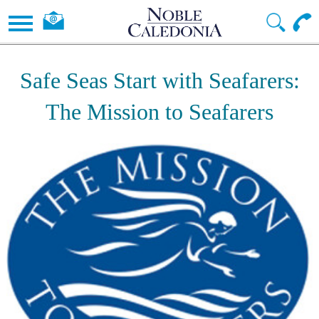
Safe Seas Start with Seafarers:
The Mission to Seafarers