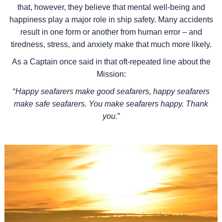
that, however, they believe that mental well-being and
happiness play a major role in ship safety. Many accidents
result in one form or another from human error – and
tiredness, stress, and anxiety make that much more likely.
As a Captain once said in that oft-repeated line about the
Mission:
“
Happy seafarers make good seafarers, happy seafarers
make safe seafarers. You make seafarers happy. Thank
you.
”