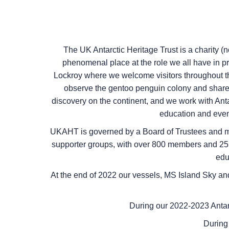
The UK Antarctic Heritage Trust is a charity (
phenomenal place at the role we all have in pr
Lockroy where we welcome visitors throughout the
observe the gentoo penguin colony and share t
discovery on the continent, and we work with Antar
education and event
UKAHT is governed by a Board of Trustees and ma
supporter groups, with over 800 members and 25,0
edu
At the end of 2022 our vessels,
MS Island Sky
an
During our 2022-2023 Antar
During