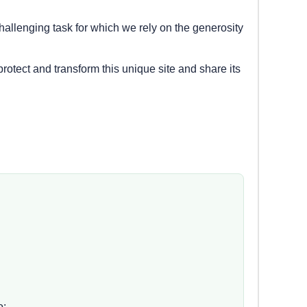
hallenging task for which we rely on the generosity
protect and transform this unique site and share its
o: