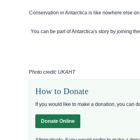
Conservation in Antarctica is like nowhere else on
You can be part of Antarctica's story by joining th
Photo credit: UKAHT
How to Donate
If you would like to make a donation, you can d
Donate Online
Alternatively, if you would prefer to make a do