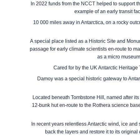
In 2022 funds from the NCCT helped to support th
example of an early transit fac
10 000 miles away in Antarctica, on a rocky out
A special place listed as a Historic Site and Monu
passage for early climate scientists en-route to ma
as a micro museum a
Cared for by the UK Antarctic Heritage T
Damoy was a special historic gateway to Antarc
Located beneath Tombstone Hill, named after its di
12-bunk hut en-route to the Rothera science base.
In recent years relentless Antarctic wind, ice and 
back the layers and restore it to its original