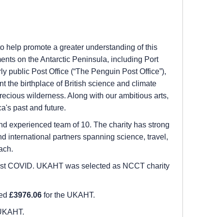
to help promote a greater understanding of this
ents on the Antarctic Peninsula, including Port
y public Post Office (“The Penguin Post Office”),
 the birthplace of British science and climate
precious wilderness. Along with our ambitious arts,
a's past and future.
d experienced team of 10. The charity has strong
 international partners spanning science, travel,
ach.
me post COVID. UKAHT was selected as NCCT charity
sed
£3976.06
for the UKAHT.
 UKAHT.