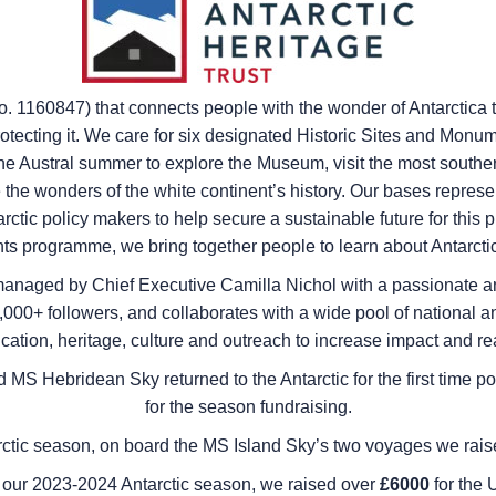
no. 1160847) that connects people with the wonder of Antarctica 
otecting it. We care for six designated Historic Sites and Monum
 Austral summer to explore the Museum, visit the most southerl
he wonders of the white continent’s history. Our bases represent
ctic policy makers to help secure a sustainable future for this 
s programme, we bring together people to learn about Antarctic
naged by Chief Executive Camilla Nichol with a passionate an
00+ followers, and collaborates with a wide pool of national and
cation, heritage, culture and outreach to increase impact and re
d
MS Hebridean Sky
returned to the Antarctic for the first ti
for the season fundraising.
ctic season, on board the
MS Island Sky
’s two voyages we rai
 our 2023-2024 Antarctic season, we raised over
£6000
for the