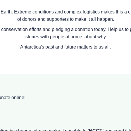
 Earth. Extreme conditions and complex logistics makes this a c
of donors and supporters to make it all happen.
e conservation efforts and pledging a donation today. Help us to 
stories with people at home, about why
Antarctica's past and future matters to us all.
onate online:
nation by cheque, please make it payable to
‘NCCT’
and send it t