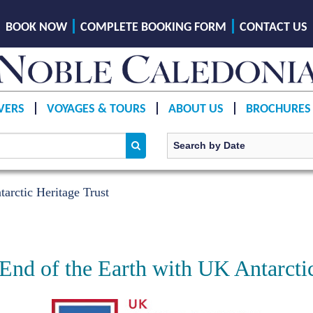
BOOK NOW
COMPLETE BOOKING FORM
CONTACT US
VERS
VOYAGES & TOURS
ABOUT US
BROCHURES
arctic Heritage Trust
 End of the Earth with UK Antarcti