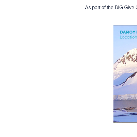
As part of the BIG Giv