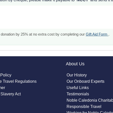
our donation by 25% at no extra cost by completing our
Gift Aid Form
.
About Us
 Policy
Our History
 Travel Regulations
Our Onboard Experts
mer
Useful Links
Slavery Act
Testimonials
Noble Caledonia Charitab
Responsible Travel
Working for Noble Caledo