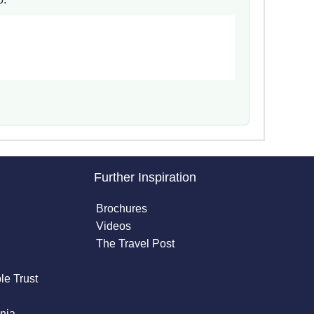
Further Inspiration
Brochures
Videos
The Travel Post
le Trust
nia