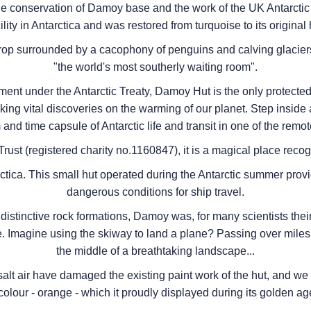
e conservation of Damoy base and the work of the UK Antarctic 
ility in Antarctica and was restored from turquoise to its original
crop surrounded by a cacophony of penguins and calving glacie
"the world's most southerly waiting room".
ment under the Antarctic Treaty, Damoy Hut is the only protected 
king vital discoveries on the warming of our planet. Step inside
nd time capsule of Antarctic life and transit in one of the remot
rust (registered charity no.1160847), it is a magical place recogni
tica. This small hut operated during the Antarctic summer provi
dangerous conditions for ship travel.
stinctive rock formations, Damoy was, for many scientists their f
 Imagine using the skiway to land a plane? Passing over miles of
the middle of a breathtaking landscape...
salt air have damaged the existing paint work of the hut, and we 
 colour - orange - which it proudly displayed during its golden age