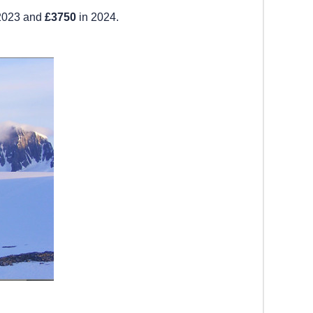
2023 and
£3750
in 2024.