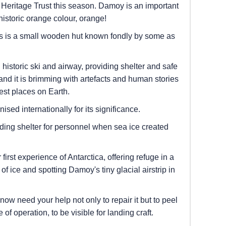
Heritage Trust this season. Damoy is an important
 historic orange colour, orange!
rs is a small wooden hut known fondly by some as
historic ski and airway, providing shelter and safe
 and it is brimming with artefacts and human stories
est places on Earth.
sed internationally for its significance.
ding shelter for personnel when sea ice created
irst experience of Antarctica, offering refuge in a
 ice and spotting Damoy's tiny glacial airstrip in
now need your help not only to repair it but to peel
 of operation, to be visible for landing craft.