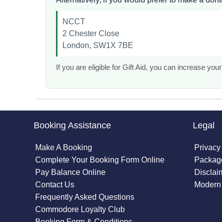
NCCT
2 Chester Close
London, SW1X 7BE
If you are eligible for Gift Aid, you can increase y
Booking Assistance
Legal
Make A Booking
Privacy
Complete Your Booking Form Online
Package
Pay Balance Online
Disclai
Contact Us
Modern 
Frequently Asked Questions
Commodore Loyalty Club
Booking Form & Conditions