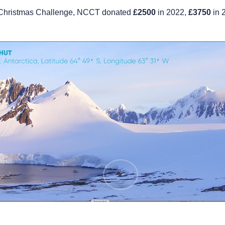
e Christmas Challenge, NCCT donated
£2500
in 2022,
£3750
in 