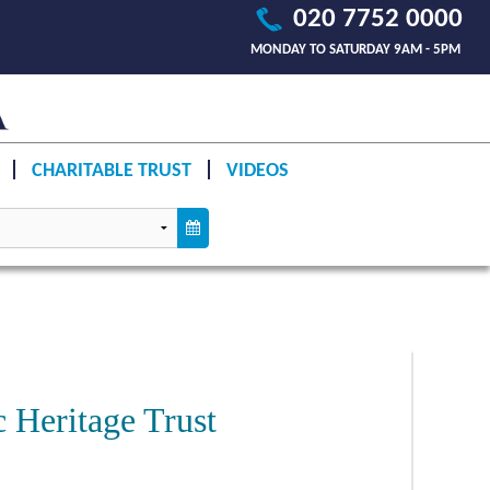
020 7752 0000
MONDAY TO SATURDAY 9AM - 5PM
CHARITABLE TRUST
VIDEOS
c Heritage Trust