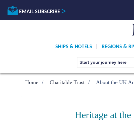
EMAIL SUBSCRIBE
SHIPS & HOTELS
REGIONS & RI
Home
Charitable Trust
About the UK Ant
Heritage at the