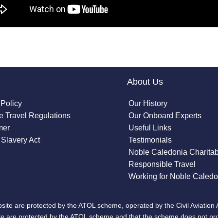
About Us
 Policy
Our History
 Travel Regulations
Our Onboard Experts
mer
Useful Links
Slavery Act
Testimonials
Noble Caledonia Charitab
Responsible Travel
Working for Noble Caledo
site are protected by the ATOL scheme, operated by the Civil Aviation 
bsite are protected by the ATOL scheme and that the scheme does not pr