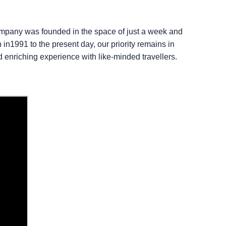
company was founded in the space of just a week and
in1991 to the present day, our priority remains in
d enriching experience with like-minded travellers.