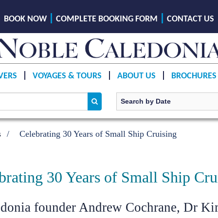
BOOK NOW
COMPLETE BOOKING FORM
CONTACT US
VERS
VOYAGES & TOURS
ABOUT US
BROCHURES
s
Celebrating 30 Years of Small Ship Cruising
brating 30 Years of Small Ship Cru
edonia founder Andrew Cochrane, Dr K