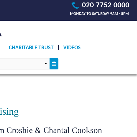
020 7752 0000
MONDAY TO SATURDAY 9AM - 5PM
CHARITABLE TRUST
VIDEOS
ising
im Crosbie & Chantal Cookson