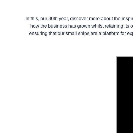
In this, our 30th year, discover more about the in
how the business has grown whilst retaining its o
ensuring that our small ships are a platform for e