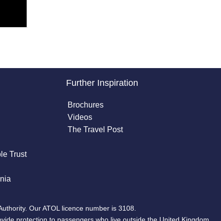
Further Inspiration
Brochures
Videos
The Travel Post
le Trust
nia
Authority. Our ATOL licence number is 3108.
ovide protection to passengers who live outside the United Kingdom