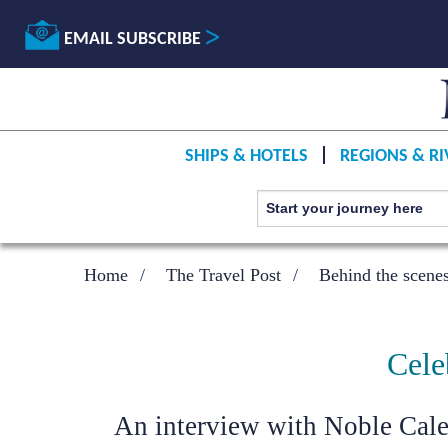
EMAIL SUBSCRIBE
SHIPS & HOTELS
REGIONS & RI
Home
The Travel Post
Behind the scene
Cele
An interview with Noble Cal