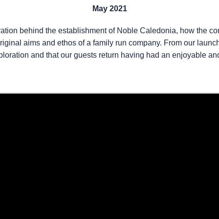
May 2021
spiration behind the establishment of Noble Caledonia, how the 
riginal aims and ethos of a family run company. From our launch 
xploration and that our guests return having had an enjoyable an