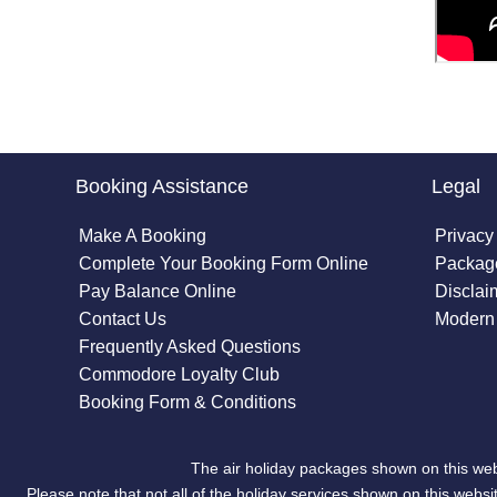
Booking Assistance
Legal
Make A Booking
Privacy
Complete Your Booking Form Online
Package
Pay Balance Online
Disclai
Contact Us
Modern 
Frequently Asked Questions
Commodore Loyalty Club
Booking Form & Conditions
The air holiday packages shown on this web
Please note that not all of the holiday services shown on this we