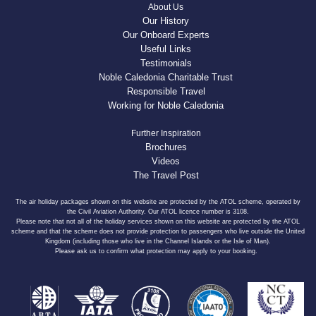
About Us
Our History
Our Onboard Experts
Useful Links
Testimonials
Noble Caledonia Charitable Trust
Responsible Travel
Working for Noble Caledonia
Further Inspiration
Brochures
Videos
The Travel Post
The air holiday packages shown on this website are protected by the ATOL scheme, operated by
the Civil Aviation Authority. Our ATOL licence number is 3108.
Please note that not all of the holiday services shown on this website are protected by the ATOL
scheme and that the scheme does not provide protection to passengers who live outside the United
Kingdom (including those who live in the Channel Islands or the Isle of Man).
Please ask us to confirm what protection may apply to your booking.