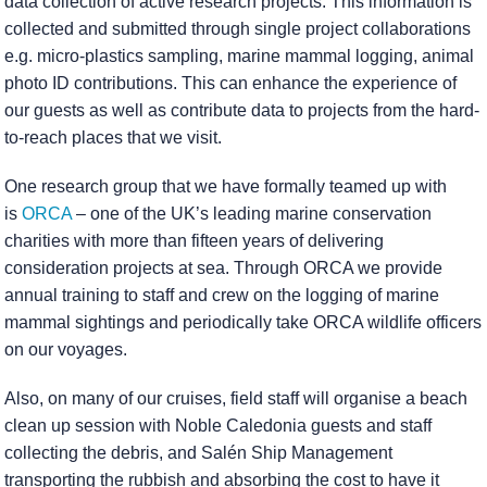
data collection of active research projects. This information is
collected and submitted through single project collaborations
e.g. micro-plastics sampling, marine mammal logging, animal
photo ID contributions. This can enhance the experience of
our guests as well as contribute data to projects from the hard-
to-reach places that we visit.
One research group that we have formally teamed up with
is
ORCA
– one of the UK’s leading marine conservation
charities with more than fifteen years of delivering
consideration projects at sea. Through ORCA we provide
annual training to staff and crew on the logging of marine
mammal sightings and periodically take ORCA wildlife officers
on our voyages.
Also, on many of our cruises, field staff will organise a beach
clean up session with Noble Caledonia guests and staff
collecting the debris, and Salén Ship Management
transporting the rubbish and absorbing the cost to have it