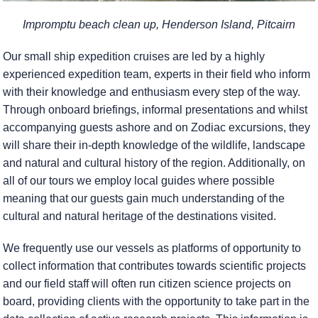
Impromptu beach clean up, Henderson Island, Pitcairn
Our small ship expedition cruises are led by a highly
experienced expedition team, experts in their field who inform
with their knowledge and enthusiasm every step of the way.
Through onboard briefings, informal presentations and whilst
accompanying guests ashore and on Zodiac excursions, they
will share their in-depth knowledge of the wildlife, landscape
and natural and cultural history of the region. Additionally, on
all of our tours we employ local guides where possible
meaning that our guests gain much understanding of the
cultural and natural heritage of the destinations visited.
We frequently use our vessels as platforms of opportunity to
collect information that contributes towards scientific projects
and our field staff will often run citizen science projects on
board, providing clients with the opportunity to take part in the