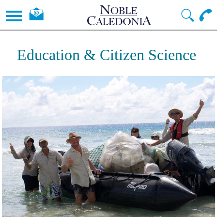
Education & Citizen Science