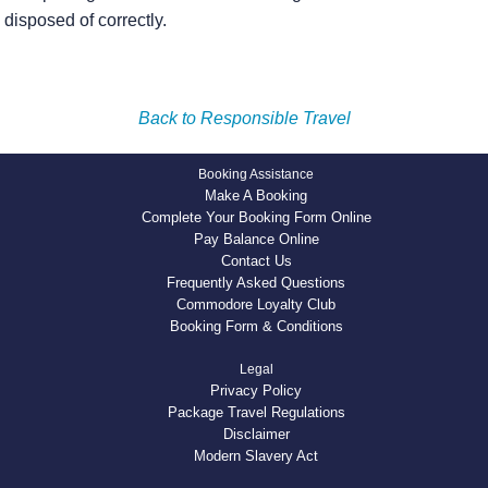
disposed of correctly.
Back to Responsible Travel
Booking Assistance
Make A Booking
Complete Your Booking Form Online
Pay Balance Online
Contact Us
Frequently Asked Questions
Commodore Loyalty Club
Booking Form & Conditions
Legal
Privacy Policy
Package Travel Regulations
Disclaimer
Modern Slavery Act