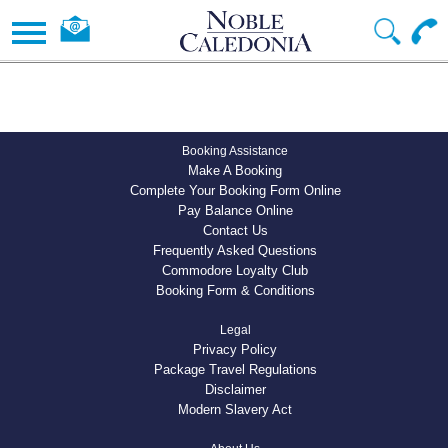
Booking Assistance
Make A Booking
Complete Your Booking Form Online
Pay Balance Online
Contact Us
Frequently Asked Questions
Commodore Loyalty Club
Booking Form & Conditions
Legal
Privacy Policy
Package Travel Regulations
Disclaimer
Modern Slavery Act