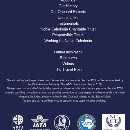
About Us
Our History
Our Onboard Experts
Useful Links
Testimonials
Noble Caledonia Charitable Trust
Responsible Travel
Working for Noble Caledonia
Further Inspiration
Brochures
Videos
The Travel Post
The air holiday packages shown on this website are protected by the ATOL scheme, operated by
the Civil Aviation Authority. Our ATOL licence number is 3108.
Please note that not all of the holiday services shown on this website are protected by the ATOL
scheme and that the scheme does not provide protection to passengers who live outside the United
Kingdom (including those who live in the Channel Islands or the Isle of Man).
Please ask us to confirm what protection may apply to your booking.