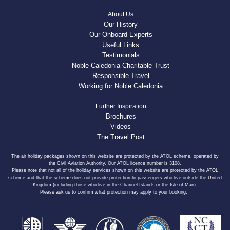
About Us
Our History
Our Onboard Experts
Useful Links
Testimonials
Noble Caledonia Charitable Trust
Responsible Travel
Working for Noble Caledonia
Further Inspiration
Brochures
Videos
The Travel Post
The air holiday packages shown on this website are protected by the ATOL scheme, operated by
the Civil Aviation Authority. Our ATOL licence number is 3108.
Please note that not all of the holiday services shown on this website are protected by the ATOL
scheme and that the scheme does not provide protection to passengers who live outside the United
Kingdom (including those who live in the Channel Islands or the Isle of Man).
Please ask us to confirm what protection may apply to your booking.