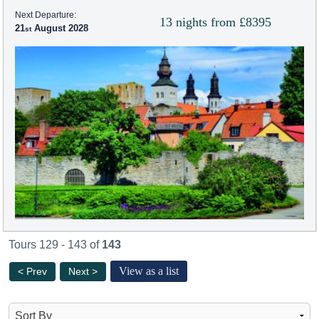
Next Departure:
13 nights from £8395
21
August 2028
Tours 129 - 143 of
143
View as a list
< Prev
Next >