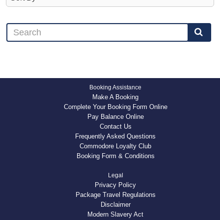
Booking Assistance
Make A Booking
Complete Your Booking Form Online
Pay Balance Online
Contact Us
Frequently Asked Questions
Commodore Loyalty Club
Booking Form & Conditions
Legal
Privacy Policy
Package Travel Regulations
Disclaimer
Modern Slavery Act