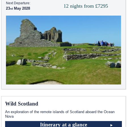
Next Departure:
12 nights from £7295
23
May 2028
Wild Scotland
An exploration of the remote islands of Scotland aboard the Ocean
Nova
Itinerary at a glance