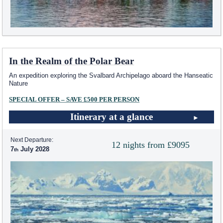
In the Realm of the Polar Bear
An expedition exploring the Svalbard Archipelago aboard the Hanseatic
Nature
SPECIAL OFFER – SAVE £500 PER PERSON
Itinerary at a glance
Next Departure:
12 nights from £9095
7
July 2028