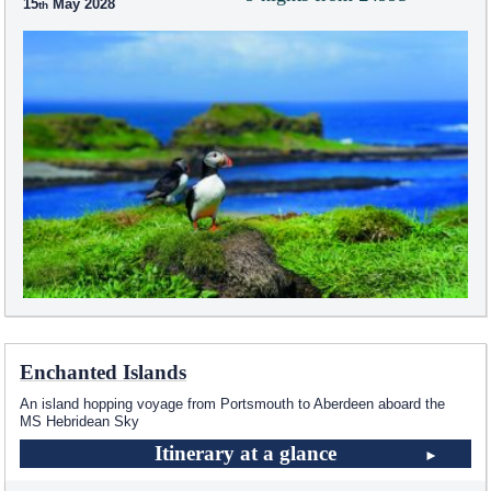
15
May 2028
Enchanted Islands
An island hopping voyage from Portsmouth to Aberdeen aboard the
MS Hebridean Sky
Itinerary at a glance