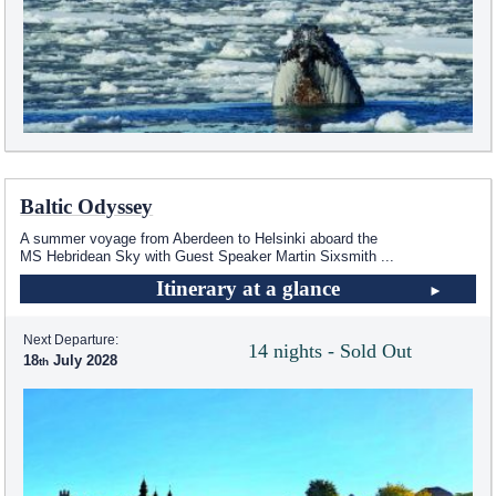
Baltic Odyssey
A summer voyage from Aberdeen to Helsinki aboard the
MS Hebridean Sky
with Guest Speaker Martin Sixsmith
...
Itinerary at a glance
Next Departure:
14 nights - Sold Out
18
July 2028