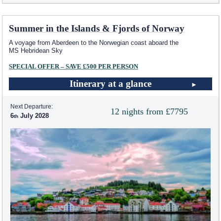
Summer in the Islands & Fjords of Norway
A voyage from Aberdeen to the Norwegian coast aboard the
MS Hebridean Sky
SPECIAL OFFER – SAVE £500 PER PERSON
Itinerary at a glance
Next Departure:
12 nights from £7795
6
July 2028