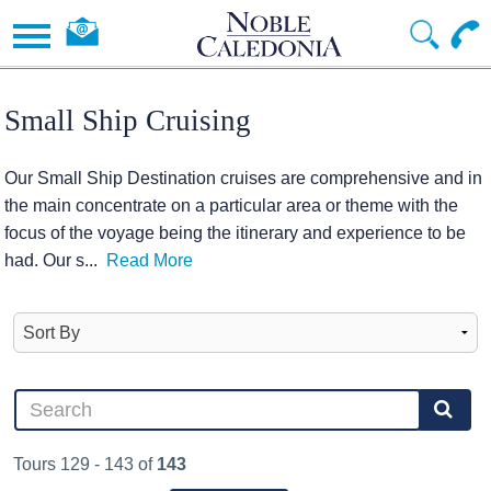
Small Ship Cruising
Our Small Ship Destination cruises are comprehensive and in
the main concentrate on a particular area or theme with the
focus of the voyage being the itinerary and experience to be
had. Our s
...
Read More
Tours 129 - 143 of
143