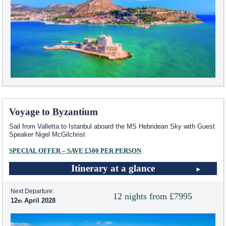
Voyage to Byzantium
Sail from Valletta to Istanbul aboard the
MS Hebridean Sky
with Guest
Speaker Nigel McGilchrist
SPECIAL OFFER – SAVE £500 PER PERSON
Itinerary at a glance
Next Departure:
12 nights from £7995
12
April 2028