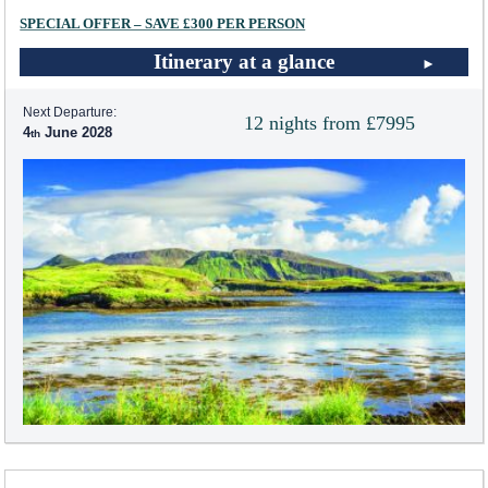
SPECIAL OFFER – SAVE £300 PER PERSON
Itinerary at a glance
Next Departure:
12 nights from £7995
4
June 2028