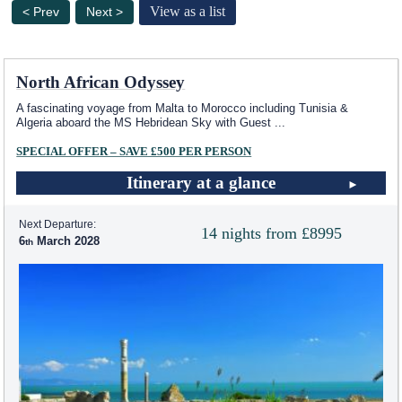
View as a list
< Prev
Next >
North African Odyssey
A fascinating voyage from Malta to Morocco including Tunisia &
Algeria aboard the
MS Hebridean Sky
with Guest
...
SPECIAL OFFER – SAVE £500 PER PERSON
Itinerary at a glance
Next Departure:
14 nights from £8995
6
March 2028