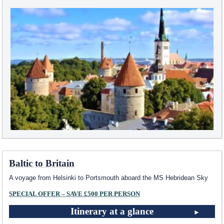
Baltic to Britain
A voyage from Helsinki to Portsmouth aboard the
MS Hebridean Sky
SPECIAL OFFER – SAVE £500 PER PERSON
Itinerary at a glance