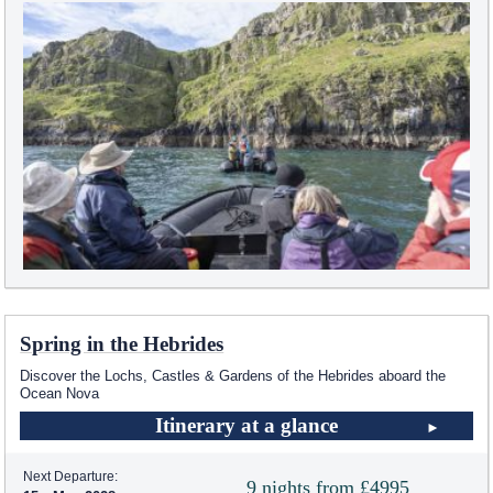
Spring in the Hebrides
Discover the Lochs, Castles & Gardens of the Hebrides aboard the
Ocean Nova
Itinerary at a glance
Next Departure:
9 nights from £4995