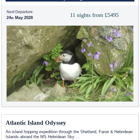
Next Departure:
11 nights from £5495
24
May 2028
Atlantic Island Odyssey
An island hopping expedition through the Shetland, Faroe & Hebridean
Islands aboard the
MS Hebridean Sky
...