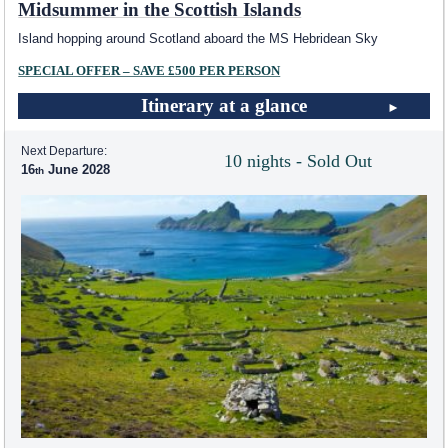
Midsummer in the Scottish Islands
Island hopping around Scotland aboard the
MS Hebridean Sky
SPECIAL OFFER – SAVE £500 PER PERSON
Itinerary at a glance
Next Departure:
10 nights - Sold Out
16
June 2028