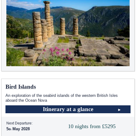
Bird Islands
An exploration of the seabird islands of the western British Isles
aboard the Ocean Nova
Itinerary at a glance
Next Departure:
10 nights from £5295
5
May 2028