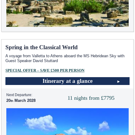
Spring in the Classical World
A voyage from Valletta to Athens aboard the
MS Hebridean Sky
with
Guest Speaker David Stuttard
SPECIAL OFFER – SAVE £500 PER PERSON
Itinerary at a glance
Next Departure:
11 nights from £7795
20
March 2028