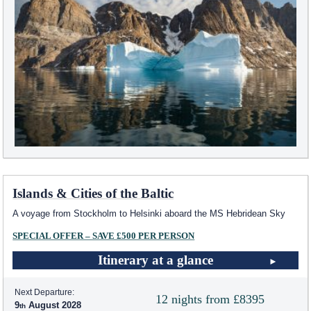
Islands & Cities of the Baltic
A voyage from Stockholm to Helsinki aboard the
MS Hebridean Sky
SPECIAL OFFER – SAVE £500 PER PERSON
Itinerary at a glance
Next Departure:
12 nights from £8395
9
August 2028