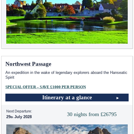
Northwest Passage
An expedition in the wake of legendary explorers aboard the Hanseatic
Spirit
SPECIAL OFFER – SAVE £1000 PER PERSON
Itinerary at a glance
Next Departure:
30 nights from £26795
29
July 2028