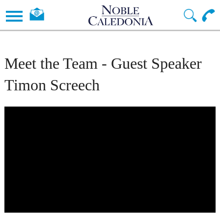
Meet the Team - Guest Speaker
Timon Screech