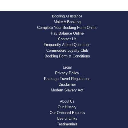
Booking Assistance
Make A Booking
Complete Your Booking Form Online
Pay Balance Online
Contact Us
Frequently Asked Questions
Commodore Loyalty Club
Booking Form & Conditions
Legal
Privacy Policy
Package Travel Regulations
Disclaimer
Modern Slavery Act
About Us
Our History
Our Onboard Experts
Useful Links
Testimonials