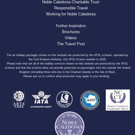
Noble Caledonia Charitable Trust
Responsible Travel
Working for Noble Caledonia
Further Inspiration
Brochures
Videos
The Travel Post
The air holiday packages shown on this website are protected by the ATOL scheme, operated by
the Civil Aviation Authority. Our ATOL licence number is 3108.
Please note that not all of the holiday services shown on this website are protected by the ATOL
scheme and that the scheme does not provide protection to passengers who live outside the United
Kingdom (including those who live in the Channel Islands or the Isle of Man).
Please ask us to confirm what protection may apply to your booking.