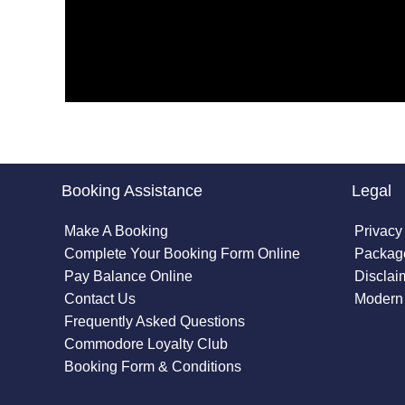
Booking Assistance
Legal
Make A Booking
Privacy
Complete Your Booking Form Online
Package
Pay Balance Online
Disclai
Contact Us
Modern 
Frequently Asked Questions
Commodore Loyalty Club
Booking Form & Conditions