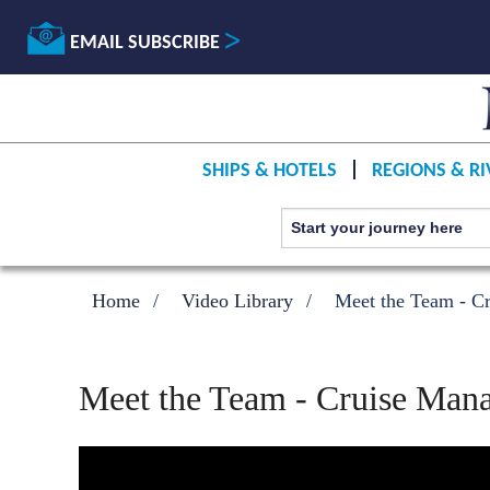
EMAIL SUBSCRIBE
SHIPS & HOTELS
REGIONS & RI
Home
Video Library
Meet the Team - Cr
Meet the Team - Cruise Mana