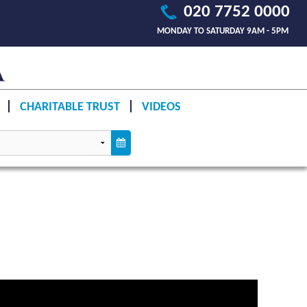
020 7752 0000
MONDAY TO SATURDAY 9AM - 5PM
CHARITABLE TRUST
VIDEOS