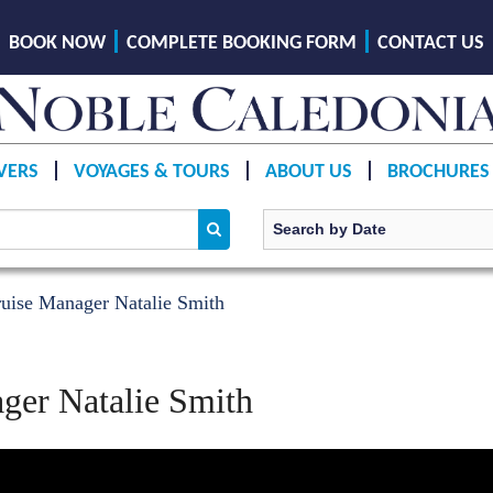
BOOK NOW
COMPLETE BOOKING FORM
CONTACT US
VERS
VOYAGES & TOURS
ABOUT US
BROCHURES
uise Manager Natalie Smith
ger Natalie Smith