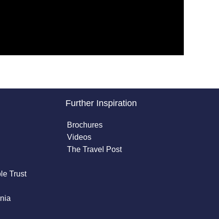
Further Inspiration
Brochures
Videos
The Travel Post
le Trust
nia