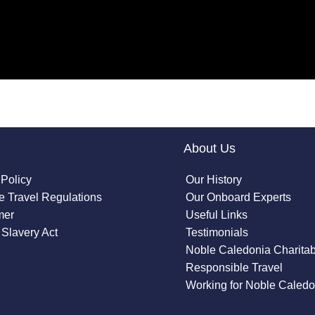
About Us
 Policy
Our History
 Travel Regulations
Our Onboard Experts
mer
Useful Links
Slavery Act
Testimonials
Noble Caledonia Charitab
Responsible Travel
Working for Noble Caledo