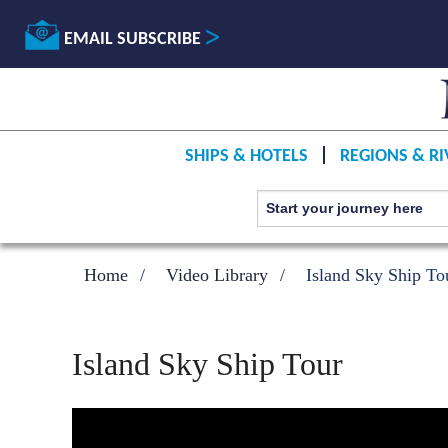
EMAIL SUBSCRIBE
SHIPS & HOTELS
REGIONS & RI
Home
Video Library
Island Sky Ship To
Island Sky Ship Tour