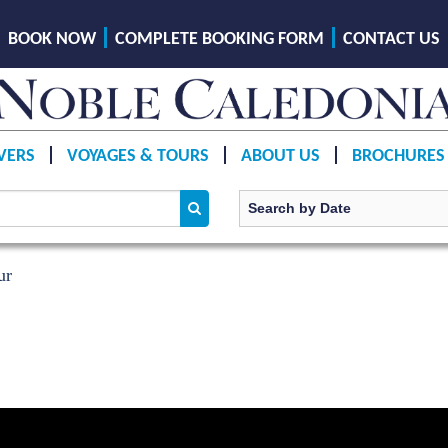
BOOK NOW
COMPLETE BOOKING FORM
CONTACT US
VERS
VOYAGES & TOURS
ABOUT US
BROCHURES
ur