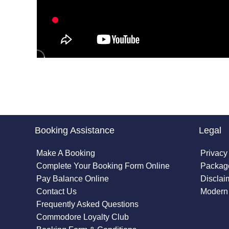
Booking Assistance
Legal
Make A Booking
Privacy
Complete Your Booking Form Online
Package
Pay Balance Online
Disclai
Contact Us
Modern 
Frequently Asked Questions
Commodore Loyalty Club