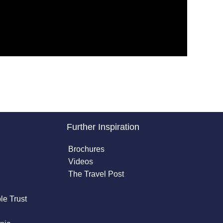
Further Inspiration
Brochures
Videos
The Travel Post
le Trust