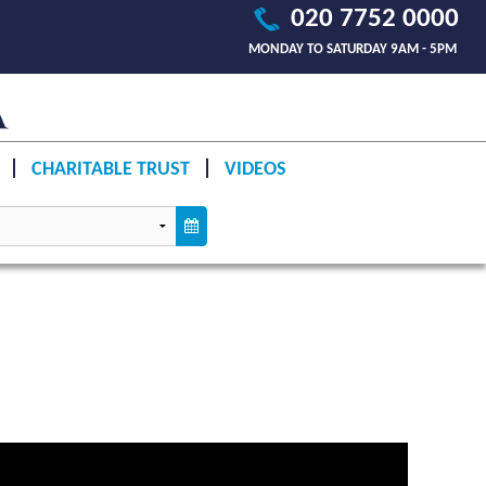
020 7752 0000
MONDAY TO SATURDAY 9AM - 5PM
CHARITABLE TRUST
VIDEOS