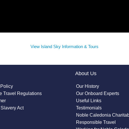
View Island Sky Information & Tours
About Us
 Policy
Our History
 Travel Regulations
Our Onboard Experts
mer
Useful Links
Slavery Act
Testimonials
Noble Caledonia Charitab
Responsible Travel