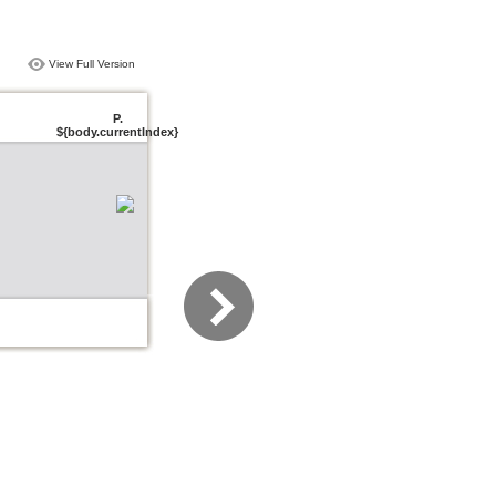
View Full Version
P.
${body.currentIndex}