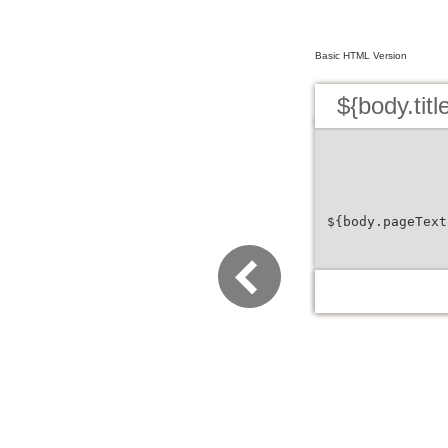
Basic HTML Version
${body.titl
${body.pageText