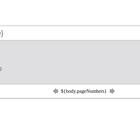
e}
}
${body.pageNumbers}